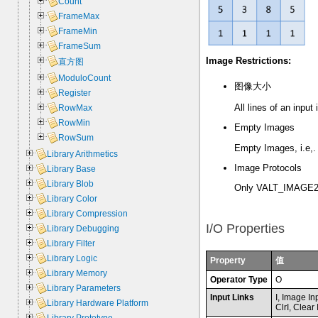
Count
FrameMax
FrameMin
FrameSum
Image Restrictions:
直方图
ModuloCount
图像大小
Register
All lines of an inpu
RowMax
RowMin
Empty Images
RowSum
Empty Images, i.e,. 
Library Arithmetics
Image Protocols
Library Base
Library Blob
Only VALT_IMAGE2D
Library Color
Library Compression
I/O Properties
Library Debugging
Library Filter
Library Logic
Property
值
Library Memory
Operator Type
O
Library Parameters
Input Links
I, Image In
Library Hardware Platform
ClrI, Clear 