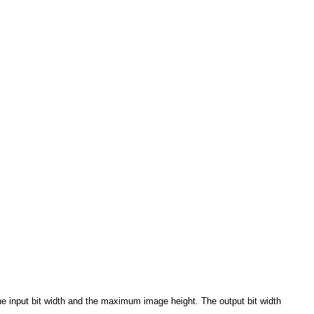
e input bit width and the maximum image height. The output bit width