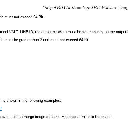
dth must not exceed 64 Bit.
tocol VALT_LINE1D, the output bit width must be set manually on the output l
dth must be greater than 2 and must not exceed 64 bit.
 is shown in the following examples:
e'
w to split an merge image streams. Appends a trailer to the image.