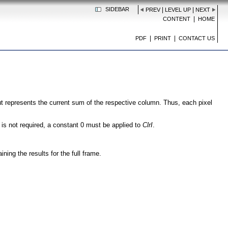
SIDEBAR
|
|
PREV
LEVEL UP
NEXT
|
CONTENT
HOME
|
|
PDF
PRINT
CONTACT US
ut represents the current sum of the respective column. Thus, each pixel
is not required, a constant 0 must be applied to
ClrI
.
ining the results for the full frame.