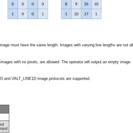
t image must have the same length. Images with varying line lengths are not a
images with no pixels, are allowed. The operator will output an empty image.
 and VALT_LINE1D image protocols are supported.
put
Input