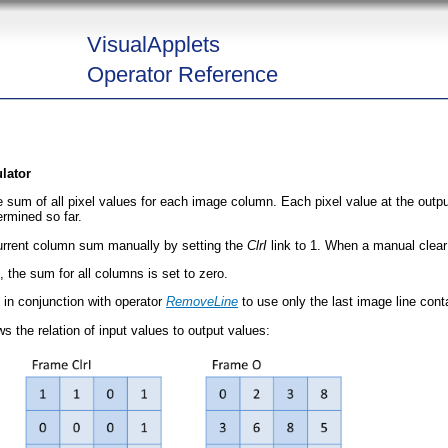
VisualApplets
Operator Reference
lator
e sum of all pixel values for each image column. Each pixel value at the outp
ermined so far.
 current column sum manually by setting the
ClrI
link to 1. When a manual clear 
 the sum for all columns is set to zero.
d in conjunction with operator
RemoveLine
to use only the last image line conta
 the relation of input values to output values: