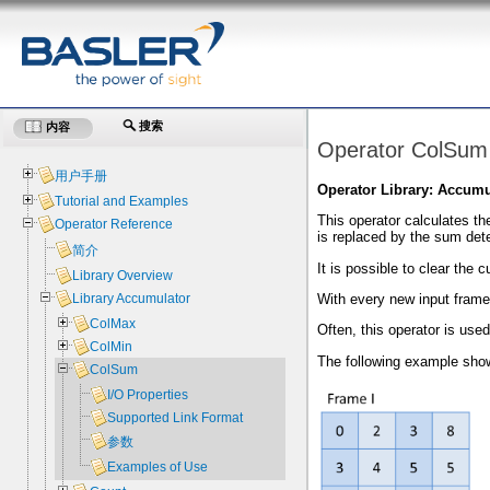
搜索
内容
Operator ColSum
用户手册
Operator Library: Accumu
Tutorial and Examples
This operator calculates th
Operator Reference
is replaced by the sum det
简介
It is possible to clear the
Library Overview
With every new input frame,
Library Accumulator
ColMax
Often, this operator is use
ColMin
The following example shows
ColSum
I/O Properties
Supported Link Format
参数
Examples of Use