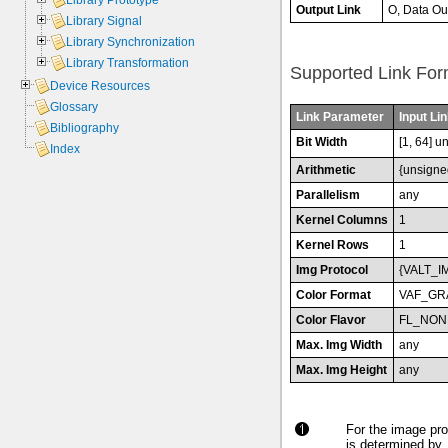
Library Prototype
Output Link
O, Data Ou
Library Signal
Library Synchronization
Library Transformation
Supported Link For
Device Resources
Glossary
Link Parameter
Input Lin
Bibliography
Bit Width
[1, 64] u
Index
Arithmetic
{unsigne
Parallelism
any
Kernel Columns
1
Kernel Rows
1
Img Protocol
{VALT_I
Color Format
VAF_GR
Color Flavor
FL_NON
Max. Img Width
any
Max. Img Height
any
For the image pro
is determined by