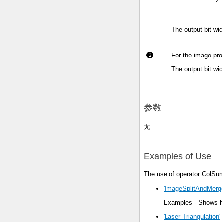
The output bit wi
For the image pro
The output bit wi
参数
无
Examples of Use
The use of operator ColSum
'ImageSplitAndMerg
Examples - Shows ho
'Laser Triangulation'