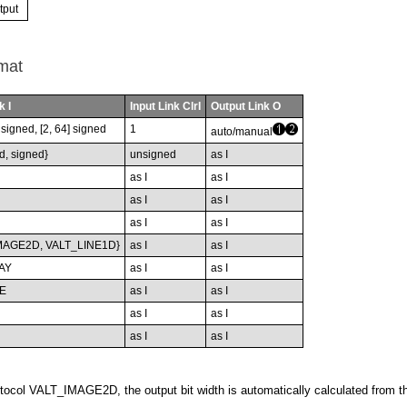
tput
mat
k I
Input Link ClrI
Output Link O
nsigned, [2, 64] signed
1
auto/manual
d, signed}
unsigned
as I
as I
as I
as I
as I
as I
as I
MAGE2D, VALT_LINE1D}
as I
as I
AY
as I
as I
E
as I
as I
as I
as I
as I
as I
tocol VALT_IMAGE2D, the output bit width is automatically calculated from th