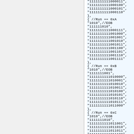
"1111111111000011",

"1111111111000100",

"1111111111000101",

"1111111111000110"

},

{ //Run == 0xA

"1010",//EOB

"111111010",

"1111111111000111",

"1111111111001000",

"1111111111001001",

"1111111111001010",

"1111111111001011",

"1111111111001100",

"1111111111001101",

"1111111111001110",

"1111111111001111"

},

{ //Run == 0xB

"1010",//EOB

"1111111001",

"1111111111010000",

"1111111111010001",

"1111111111010010",

"1111111111010011",

"1111111111010100",

"1111111111010101",

"1111111111010110",

"1111111111010111",

"1111111111011000"

},

{ //Run == 0xC

"1010",//EOB

"1111111010",

"1111111111011001",

"1111111111011010",

"1111111111011011",
