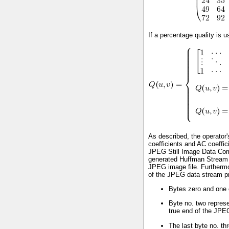
If a percentage quality is u
As described, the operator
coefficients and AC coeffic
JPEG Still Image Data Comp
generated Huffman Stream 
JPEG image file. Furthermor
of the JPEG data stream pro
Bytes zero and one 
Byte no. two represe
true end of the JPE
The last byte no. th