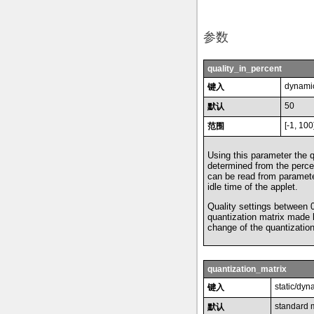
参数
quality_in_percent
dynamic
键入
50
默认
[-1, 100
范围
Using this parameter the 
determined from the perce
can be read from paramete
idle time of the applet.
Quality settings between 
quantization matrix made
change of the quantizatio
quantization_matrix
static/dyn
键入
standard 
默认