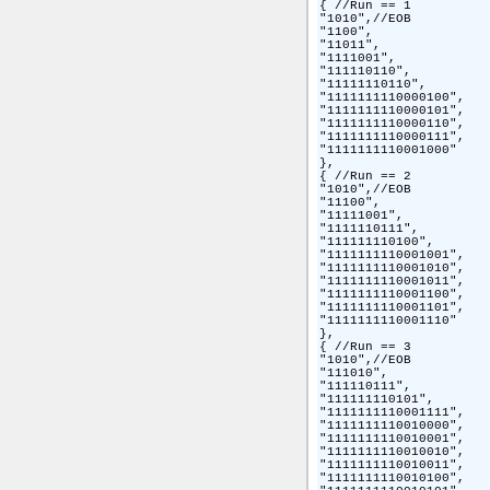
{ //Run == 1

"1010",//EOB

"1100",

"11011",

"1111001",

"111110110",

"11111110110",

"1111111110000100",

"1111111110000101",

"1111111110000110",

"1111111110000111",

"1111111110001000"

},

{ //Run == 2

"1010",//EOB

"11100",

"11111001",

"1111110111",

"111111110100",

"1111111110001001",

"1111111110001010",

"1111111110001011",

"1111111110001100",

"1111111110001101",

"1111111110001110"

},

{ //Run == 3

"1010",//EOB

"111010",

"111110111",

"111111110101",

"1111111110001111",

"1111111110010000",

"1111111110010001",

"1111111110010010",

"1111111110010011",

"1111111110010100",
