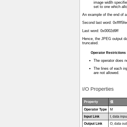
image width specified
set to one which allo
An example of the end of a
Second last word: 0xffff5fe
Last word: 0x0002d9ff
Hence, the JPEG output dat
truncated.
Operator Restrictions
The operator does n
The lines of each in
are not allowed.
I/O Properties
Property
值
Operator Type
M
Input Link
I, data inpu
Output Link
O, data out