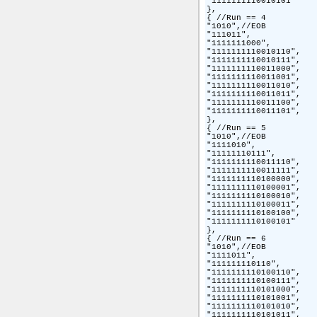
"1111111110010101"

},

{ //Run == 4

"1010",//EOB

"111011",

"1111111000",

"1111111110010110",

"1111111110010111",

"1111111110011000",

"1111111110011001",

"1111111110011010",

"1111111110011011",

"1111111110011100",

"1111111110011101",

},

{ //Run == 5

"1010",//EOB

"1111010",

"11111110111",

"1111111110011110",

"1111111110011111",

"1111111110100000",

"1111111110100001",

"1111111110100010",

"1111111110100011",

"1111111110100100",

"1111111110100101"

},

{ //Run == 6

"1010",//EOB

"1111011",

"111111110110",

"1111111110100110",

"1111111110100111",

"1111111110101000",

"1111111110101001",

"1111111110101010",

"1111111110101011",
