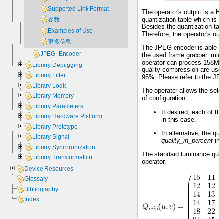
Supported Link Format
The operator's output is 
quantization table which i
参数
Besides the quantization ta
Examples of Use
Therefore, the operator's o
更多信息
The JPEG encoder is able t
JPEG_Encoder
the used frame grabber. mi
operator can process 158MP
Library Debugging
quality compression are use
Library Filter
95%. Please refer to the JP
Library Logic
The operator allows the sel
Library Memory
of configuration.
Library Parameters
If desired, each of 
Library Hardware Platform
in this case.
Library Prototype
In alternative, the 
Library Signal
quality_in_percent
in
Library Synchronization
The standard luminance quan
Library Transformation
operator.
Device Resources
Glossary
Bibliography
Index