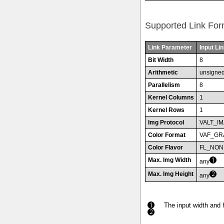
Supported Link For
Link Parameter
Input Lin
Bit Width
8
Arithmetic
unsigne
Parallelism
8
Kernel Columns
1
Kernel Rows
1
Img Protocol
VALT_I
Color Format
VAF_GR
Color Flavor
FL_NON
Max. Img Width
any
Max. Img Height
any
The input width and 