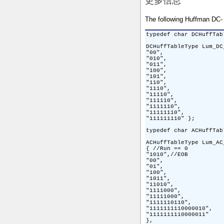
更多信息
The following Huffman DC- 
typedef char DCHuffTab
DCHuffTableType Lum_DC
"00",

"010",

"011",

"100",

"101",

"110",

"1110",

"11110",

"111110",

"1111110",

"11111110",

"111111110" };

typedef char ACHuffTab
ACHuffTableType Lum_AC
{ //Run == 0

"1010",//EOB

"00",

"01",

"100",

"1011",

"11010",

"1111000",

"11111000",

"1111110110",

"1111111110000010",

"1111111110000011"

},
