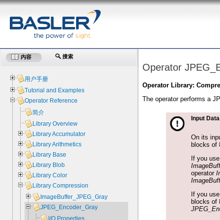
搜索
内容
Operator JPEG_
用户手册
Operator Library: Compr
Tutorial and Examples
The operator performs a J
Operator Reference
简介
Input Data
Library Overview
Library Accumulator
On its inp
blocks of 
Library Arithmetics
Library Base
If you us
Library Blob
ImageBuf
operator
I
Library Color
ImageBuf
Library Compression
If you us
ImageBuffer_JPEG_Gray
blocks of 
JPEG_Encoder_Gray
JPEG_Enc
I/O Properties