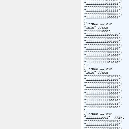
"1111111111011100",

"1111111111011101",

"1111111111011110",

"1111111111011111",

"1111111111100000",

"1111111111100001"

},

{ //Run == 0xD

"1010",//EOB

"11111111000",

"1111111111100010",

"1111111111100011",

"1111111111100100",

"1111111111100101",

"1111111111100110",

"1111111111100111",

"1111111111101000",

"1111111111101001",

"1111111111101010"

},

{ //Run == 0xE

"1010",//EOB

"1111111111101011",

"1111111111101100",

"1111111111101101",

"1111111111101110",

"1111111111101111",

"1111111111110000",

"1111111111110001",

"1111111111110010",

"1111111111110011",

"1111111111110100"

},

{ //Run == 0xF

"11111111001", //ZRL

"1111111111110101",

"1111111111110110",

"1111111111110111",
