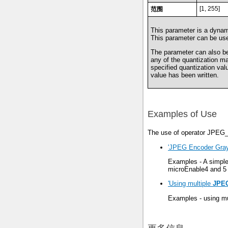
[1, 255]
范围
This parameter is a dynami
This parameter can be use
The parameter can also be 
any of the quantization ma
specified quantization va
value has been written.
Examples of Use
The use of operator JPEG_
'JPEG Encoder Gray
Examples - A simpl
microEnable4 and 5 
'Using multiple
JPE
Examples - using mu