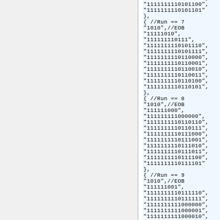
"1111111110101100",

"1111111110101101"

},

{ //Run == 7

"1010",//EOB

"11111010",

"111111110111",

"1111111110101110",

"1111111110101111",

"1111111110110000",

"1111111110110001",

"1111111110110010",

"1111111110110011",

"1111111110110100",

"1111111110110101",

},

{ //Run == 8

"1010",//EOB

"111111000",

"111111111000000",

"1111111110110110",

"1111111110110111",

"1111111110111000",

"1111111110111001",

"1111111110111010",

"1111111110111011",

"1111111110111100",

"1111111110111101"

},

{ //Run == 9

"1010",//EOB

"111111001",

"1111111110111110",

"1111111110111111",

"1111111111000000",

"1111111111000001",

"1111111111000010",
