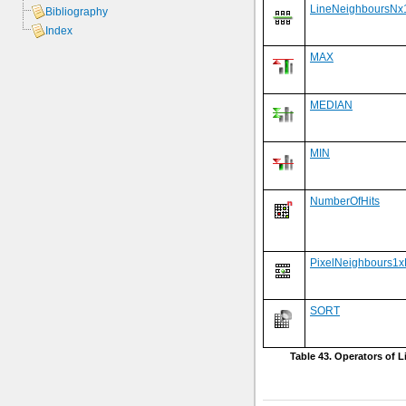
LineNeighboursNx
Bibliography
Index
MAX
MEDIAN
MIN
NumberOfHits
PixelNeighbours1
SORT
Table 43. Operators of Li