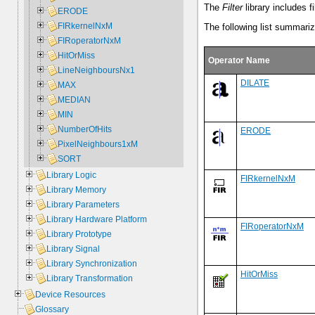
The
Filter
library includes f
ERODE
FIRkernelNxM
The following list summarize
FIRoperatorNxM
HitOrMiss
Operator Name
LineNeighboursNx1
DILATE
MAX
MEDIAN
MIN
NumberOfHits
ERODE
PixelNeighbours1xM
SORT
Library Logic
FIRkernelNxM
Library Memory
Library Parameters
Library Hardware Platform
FIRoperatorNxM
Library Prototype
Library Signal
Library Synchronization
HitOrMiss
Library Transformation
Device Resources
Glossary