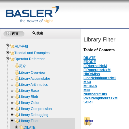
搜索
内容
Library Filter
用户手册
Table of Contents
Tutorial and Examples
DILATE
Operator Reference
ERODE
简介
FIRkernelNxM
FIRoperatorNxM
Library Overview
HitOrMiss
LineNeighboursNx1
Library Accumulator
MAX
Library Arithmetics
MEDIAN
MIN
Library Base
NumberOfHits
Library Blob
PixelNeighbours1xM
SORT
Library Color
Library Compression
Library Debugging
Library Filter
DILATE