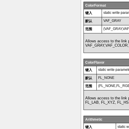
ColorFormat
static write par
键入
VAF_GRAY
默认
{VAF_GRAY,VA
范围
Allows access to the link
VAF_GRAY,VAF_COLOR,
ColorFlavor
static write paramet
键入
FL_NONE
默认
{FL_NONE,FL_RGB
范围
Allows access to the link
FL_LAB, FL_XYZ, FL_HS
Arithmetic
static 
键入