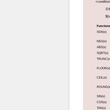
<conditio
示
${t
Functions
SGN(x)
NEG(x)
ABS(x)
SQRT(x)
TRUNC(x
FLOOR(x
CEIL(x)
ROUND(x,
SIN(x)
COS(x)
TAN(x)