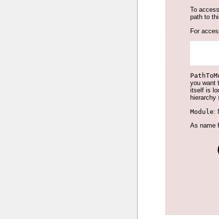
To access
path to th
For access
PathToM
you want t
itself is 
hierarchy 
Module
:
As name fo