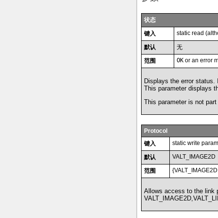
状态
static read (al
键入
默认
无
OK
or an error 
范围
Displays the error status.
This parameter displays the
This parameter is not part 
Protocol
static write para
键入
VALT_IMAGE2D
默认
{VALT_IMAGE2D
范围
Allows access to the link
VALT_IMAGE2D,VALT_LI