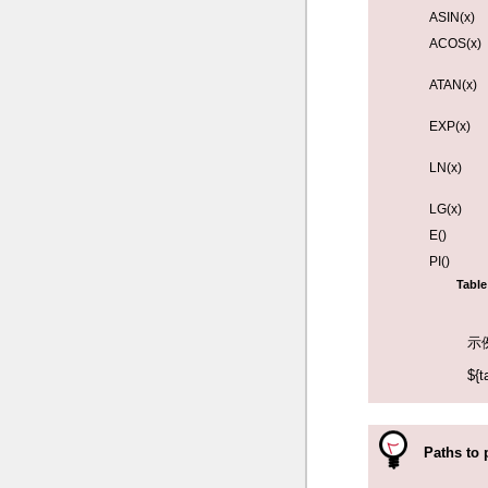
ASIN(x)
ACOS(x)
ATAN(x)
EXP(x)
LN(x)
LG(x)
E()
PI()
Table
示
${t
Paths to 