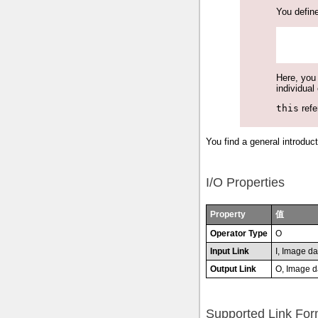
You define
Here, you 
individual
this
refe
You find a general introduct
I/O Properties
Property
值
Operator Type
O
Input Link
I, Image da
Output Link
O, Image d
Supported Link For