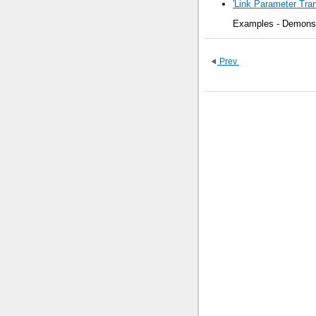
'Link Parameter Tran
Examples - Demonstr
Prev