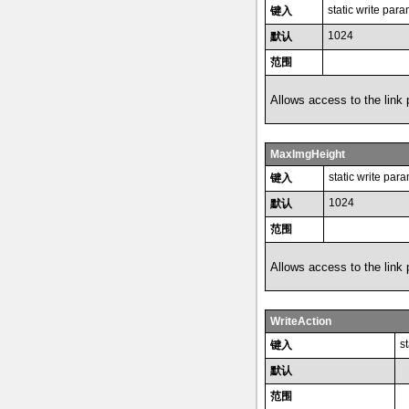
static write par
键入
1024
默认
范围
Allows access to the link
MaxImgHeight
static write par
键入
1024
默认
范围
Allows access to the link
WriteAction
s
键入
默认
范围