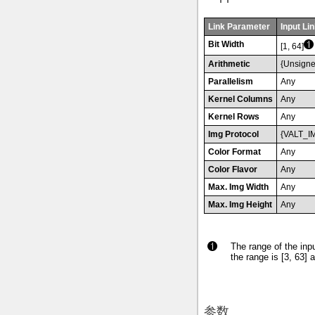
Link Parameter
Input Lin
Bit Width
[1, 64]
Arithmetic
{Unsigne
Parallelism
Any
Kernel Columns
Any
Kernel Rows
Any
Img Protocol
{VALT_I
Color Format
Any
Color Flavor
Any
Max. Img Width
Any
Max. Img Height
Any
The range of the inpu
the range is [3, 63] a
参数