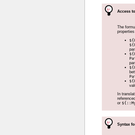
Access to
The formul
properties
${
${
pa
${
Pa
pa
${
bet
Pa
${
val
In transla
referenced
or
${::M
Syntax fo