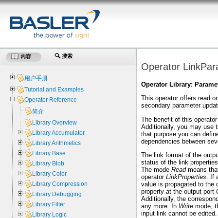
搜索
内容
Operator LinkPar
用户手册
Operator Library: Parame
Tutorial and Examples
This operator offers read o
Operator Reference
secondary parameter update
简介
The benefit of this operator
Library Overview
Additionally, you may use 
Library Accumulator
that purpose you can define
dependencies between sever
Library Arithmetics
Library Base
The link format of the outp
status of the link propertie
Library Blob
The mode
Read
means that 
Library Color
operator
LinkProperties
. If
value is propagated to the c
Library Compression
property at the output port
Library Debugging
Additionally, the correspon
Library Filter
any more. In
Write
mode, th
input link cannot be edited.
Library Logic