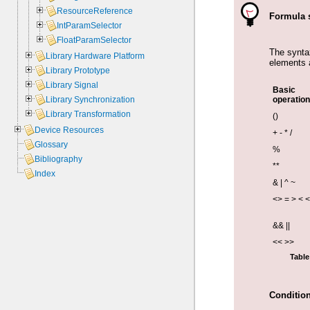
ResourceReference
Formula 
IntParamSelector
FloatParamSelector
The synta
Library Hardware Platform
elements 
Library Prototype
Library Signal
Basic
Library Synchronization
operation
Library Transformation
()
Device Resources
+ - * /
Glossary
%
Bibliography
**
Index
& | ^ ~
<> = > < 
&& ||
<< >>
Table
Condition