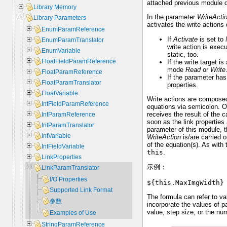
attached previous module d
Library Memory
In the parameter
WriteActi
Library Parameters
activates the write actions
EnumParamReference
If
Activate
is set to
EnumParamTranslator
write action is exec
EnumVariable
static, too.
FloatFieldParamReference
If the write target
mode
Read
or
Write
FloatParamReference
If the parameter ha
FloatParamTranslator
properties.
FloatVariable
Write actions are composed
IntFieldParamReference
equations via semicolon. O
receives the result of the 
IntParamReference
soon as the link properties
IntParamTranslator
parameter of this module, t
IntVariable
WriteAction
is/are carried o
of the equation(s). As with
IntFieldVariable
this
.
LinkProperties
示例：
LinkParamTranslator
I/O Properties
${this.MaxImgWidth}
Supported Link Format
The formula can refer to v
参数
incorporate the values of p
value, step size, or the nu
Examples of Use
StringParamReference