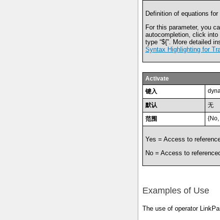
Definition of equations for
For this parameter, you ca
autocompletion, click into
type
“
${
”
. More detailed in
Syntax Highlighting for Tr
Activate
dyna
键入
默认
无
{No,
范围
Yes = Access to reference
No = Access to referenced
Examples of Use
The use of operator LinkPa