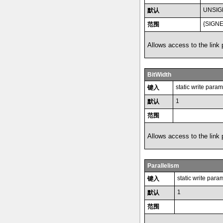
UNSIG
默认
{SIGN
范围
Allows access to the link
BitWidth
static write param
键入
1
默认
范围
Allows access to the link
Parallelism
static write para
键入
1
默认
范围