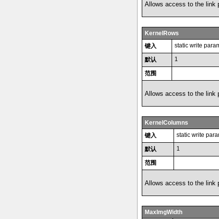
Allows access to the link
KernelRows
static write para
键入
1
默认
范围
Allows access to the link
KernelColumns
static write par
键入
1
默认
范围
Allows access to the link
MaxImgWidth