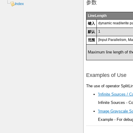
参数
Index
LineLength
dynamic read/write p
键入
1
默认
[Input Parallelism, M
范围
Maximum line length of the
Examples of Use
The use of operator SplitLi
'Infinite Sources / 
Infinite Sources - 
'Image Grayscale S
Example - For debugg