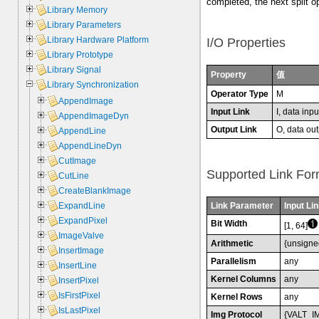
completed, the next split o
Library Memory
Library Parameters
Library Hardware Platform
I/O Properties
Library Prototype
Library Signal
Property
值
Library Synchronization
Operator Type
M
AppendImage
Input Link
I, data inpu
AppendImageDyn
Output Link
O, data out
AppendLine
AppendLineDyn
CutImage
Supported Link For
CutLine
CreateBlankImage
Link Parameter
Input Lin
ExpandLine
ExpandPixel
Bit Width
[1, 64]
ImageValve
Arithmetic
{unsigne
InsertImage
Parallelism
any
InsertLine
Kernel Columns
any
InsertPixel
IsFirstPixel
Kernel Rows
any
IsLastPixel
Img Protocol
{VALT_I