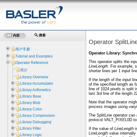
搜索
内容
Operator SplitLin
用户手册
Operator Library: Synchr
Tutorial and Examples
This operator splits the inp
Operator Reference
LineLength
. For example, 
简介
shorter lines per 1 input lin
Library Overview
If the length of the input li
Library Accumulator
of the specified length as f
line of 1024 pixels is split 
Library Arithmetics
last 3rd line of the length 2
Library Base
Note that the operator migh
Library Blob
process images using varyi
Library Color
The SplitLine operator can
Library Compression
protocol VALT_PIXEL0D to 
Library Debugging
If the value of
LineLength
i
Library Filter
LineLength value internally 
Library Logic