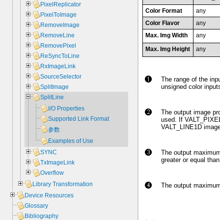
PixelReplicator
Color Format
any
PixelToImage
Color Flavor
any
RemoveImage
Max. Img Width
any
RemoveLine
RemovePixel
Max. Img Height
any
ReSyncToLine
RxImageLink
SourceSelector
The range of the inpu
unsigned color inputs
SplitImage
SplitLine
I/O Properties
The output image pr
Supported Link Format
used. If VALT_PIXEL0
VALT_LINE1D image 
参数
Examples of Use
The output maximum 
SYNC
greater or equal tha
TxImageLink
Overflow
Library Transformation
The output maximum i
Device Resources
Glossary
Bibliography