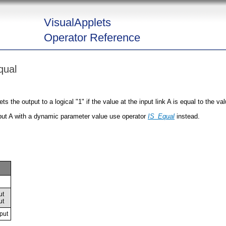
VisualApplets
Operator Reference
qual
the output to a logical "1" if the value at the input link A is equal to the valu
put A with a dynamic parameter value use operator
IS_Equal
instead.
ut
ut
put