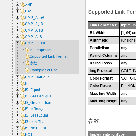
AND
Supported Link For
CASE
CMP_AgeB
CMP_AgtB
Link Parameter
Input Li
CMP_AleB
Bit Width
[1, 64] u
CMP_AltB
Arithmetic
{unsigne
CMP_Equal
Parallelism
any
I/O Properties
Kernel Columns
any
Supported Link Format
Kernel Rows
any
参数
Examples of Use
Img Protocol
{VALT_I
CMP_NotEqual
Color Format
VAF_GR
IF
Color Flavor
FL_NON
IS_Equal
Max. Img Width
any
IS_GreaterEqual
Max. Img Height
any
IS_GreaterThan
IS_InRange
IS_LessEqual
参数
IS_LessThan
IS_NotEqual
ImplementationType
NOT