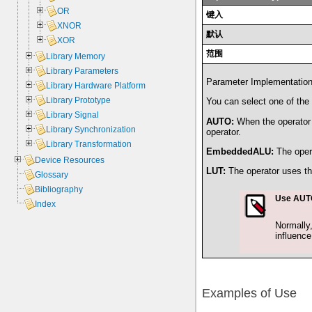
OR
键入
XNOR
默认
XOR
范围
Library Memory
Library Parameters
Parameter ImplementationTy
Library Hardware Platform
Library Prototype
You can select one of the 
Library Signal
AUTO:
When the operator i
Library Synchronization
operator.
Library Transformation
EmbeddedALU:
The oper
Device Resources
LUT:
The operator uses t
Glossary
Bibliography
Use AUTO
Index
Normally,
influenc
Examples of Use