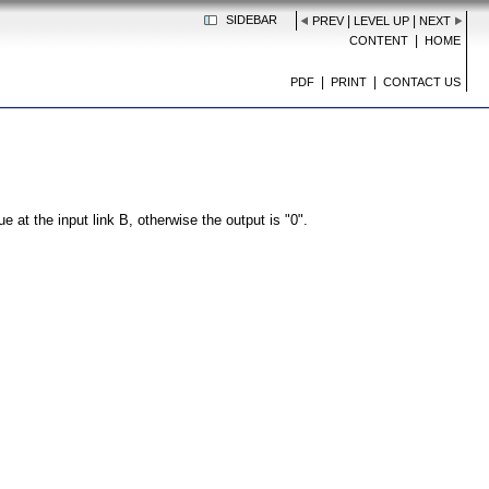
SIDEBAR
|
|
PREV
LEVEL UP
NEXT
|
CONTENT
HOME
|
|
PDF
PRINT
CONTACT US
e at the input link B, otherwise the output is "0".