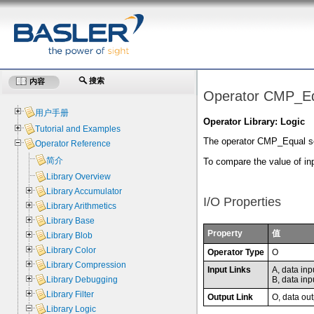
搜索
内容
Operator CMP_E
用户手册
Operator Library: Logic
Tutorial and Examples
The operator CMP_Equal sets 
Operator Reference
简介
To compare the value of in
Library Overview
Library Accumulator
I/O Properties
Library Arithmetics
Library Base
Property
值
Library Blob
Library Color
Operator Type
O
Library Compression
Input Links
A, data inp
B, data inp
Library Debugging
Library Filter
Output Link
O, data out
Library Logic