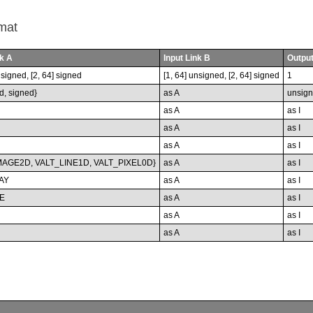
mat
nk A
Input Link B
Output
nsigned, [2, 64] signed
[1, 64] unsigned, [2, 64] signed
1
d, signed}
as A
unsig
as A
as I
as A
as I
as A
as I
MAGE2D, VALT_LINE1D, VALT_PIXEL0D}
as A
as I
AY
as A
as I
E
as A
as I
as A
as I
as A
as I