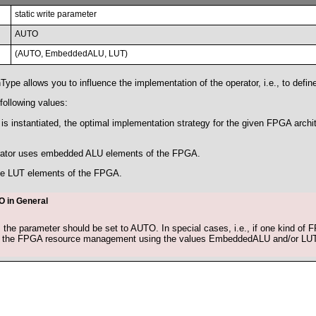
static write parameter
AUTO
(AUTO, EmbeddedALU, LUT)
pe allows you to influence the implementation of the operator, i.e., to defin
following values:
s instantiated, the optimal implementation strategy for the given FPGA archit
ator uses embedded ALU elements of the FPGA.
he LUT elements of the FPGA.
 in General
 the parameter should be set to AUTO. In special cases, i.e., if one kind of
e the FPGA resource management using the values EmbeddedALU and/or LUT