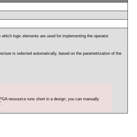
e which logic elements are used for implementing the operator.
ecture is selected automatically, based on the parametrization of the
 FPGA ressource runs short in a design, you can manually
.