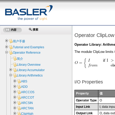
搜索
内容
Operator ClipLow
用户手册
Operator Library: Arithme
Tutorial and Examples
The module ClipLow limits t
Operator Reference
简介
Library Overview
Library Accumulator
Library Arithmetics
I/O Properties
ABS
ADD
ARCCOS
Property
值
ARCCOT
Operator Type
O
ARCSIN
Input Link
I, data inpu
ARCTAN
Output Link
O, data out
ClipHigh