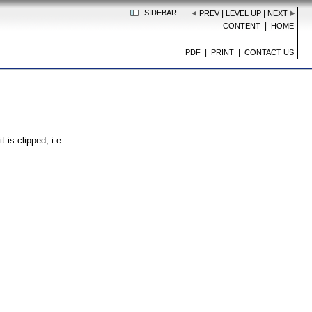
SIDEBAR
|
|
PREV
LEVEL UP
NEXT
|
CONTENT
HOME
|
|
PDF
PRINT
CONTACT US
 is clipped, i.e.