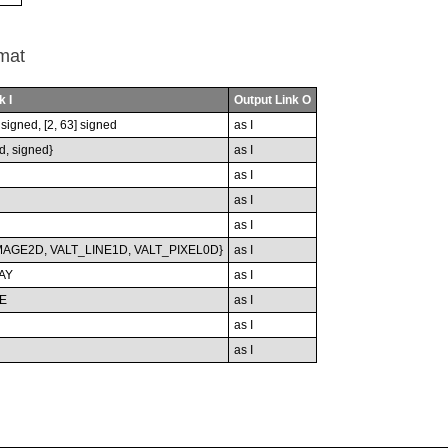
mat
k I
Output Link O
nsigned, [2, 63] signed
as I
d, signed}
as I
as I
as I
as I
MAGE2D, VALT_LINE1D, VALT_PIXEL0D}
as I
AY
as I
E
as I
as I
as I