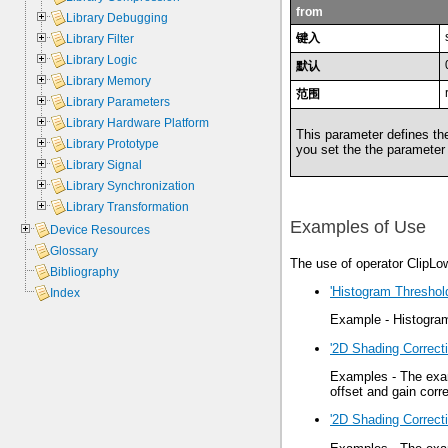
from
Library Debugging
键入
Library Filter
Library Logic
默认
Library Memory
范围
Library Parameters
Library Hardware Platform
This parameter defines the
Library Prototype
you set the the parameter
Library Signal
Library Synchronization
Library Transformation
Examples of Use
Device Resources
Glossary
The use of operator ClipLo
Bibliography
'Histogram Threshol
Index
Example - Histogram
'2D Shading Correcti
Examples - The exam
offset and gain corre
'2D Shading Correct