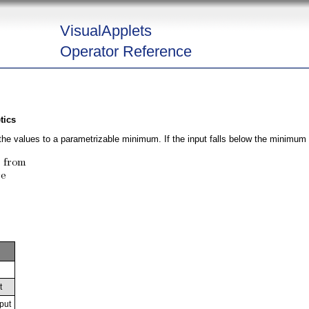
VisualApplets
Operator Reference
tics
he values to a parametrizable minimum. If the input falls below the minimum it
t
put