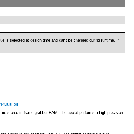
lue is selected at design time and can't be changed during runtime. If
erMultiRoi'
are stored in frame grabber RAM. The applet performs a high precision