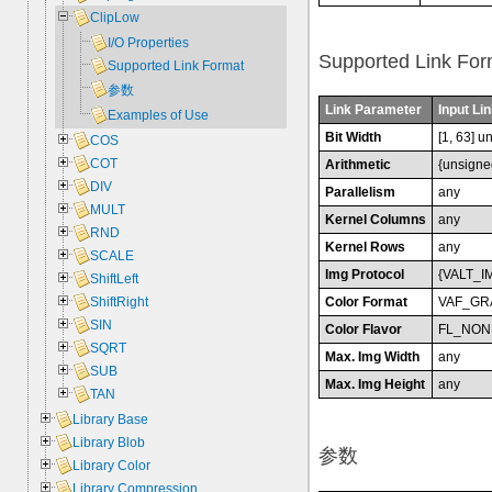
ClipLow
I/O Properties
Supported Link For
Supported Link Format
参数
Link Parameter
Input Lin
Examples of Use
Bit Width
[1, 63] u
COS
COT
Arithmetic
{unsigne
DIV
Parallelism
any
MULT
Kernel Columns
any
RND
Kernel Rows
any
SCALE
Img Protocol
{VALT_I
ShiftLeft
Color Format
VAF_GR
ShiftRight
SIN
Color Flavor
FL_NON
SQRT
Max. Img Width
any
SUB
Max. Img Height
any
TAN
Library Base
Library Blob
参数
Library Color
Library Compression