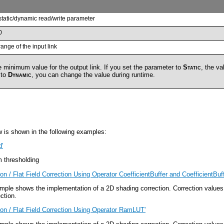
static/dynamic read/write parameter
0
range of the input link
 minimum value for the output link. If you set the parameter to
Static
, the va
 to
Dynamic
, you can change the value during runtime.
w is shown in the following examples:
d'
 thresholding
on / Flat Field Correction Using Operator CoefficientBuffer and CoefficientBuff
ple shows the implementation of a 2D shading correction. Correction values 
ction.
ion / Flat Field Correction Using Operator RamLUT'