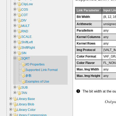
ClipLow
COS
Link Parameter
Input Lin
COT
Bit Width
{8, 12, 1
DIV
Arithmetic
unsigne
MULT
Parallelism
any
RND
SCALE
Kernel Columns
any
ShiftLeft
Kernel Rows
any
ShiftRight
Img Protocol
{VALT_I
SIN
Color Format
VAF_GR
SQRT
Color Flavor
FL_NON
I/O Properties
Max. Img Width
any
Supported Link Format
参数
Max. Img Height
any
Examples of Use
SUB
The bit width at the ou
TAN
Library Base
Library Blob
Library Color
Library Compression