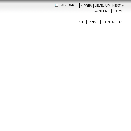
SIDEBAR
|
|
PREV
LEVEL UP
NEXT
|
CONTENT
HOME
|
|
PDF
PRINT
CONTACT US