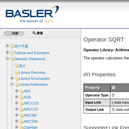
搜索
内容
Operator SQRT
用户手册
Operator Library: Arithme
Tutorial and Examples
The operator calculates the 
Operator Reference
简介
Library Overview
I/O Properties
Library Accumulator
Library Arithmetics
Property
值
ABS
Operator Type
O
ADD
Input Link
I, data inpu
ARCCOS
ARCCOT
Output Link
O, data out
ARCSIN
ARCTAN
Supported Link For
ClipHigh