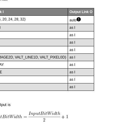
k I
Output Link O
6, 20, 24, 28, 32}
auto
d
as I
as I
as I
as I
MAGE2D, VALT_LINE1D, VALT_PIXEL0D}
as I
AY
as I
E
as I
as I
as I
tput is