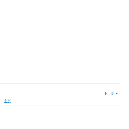
下一步
主页