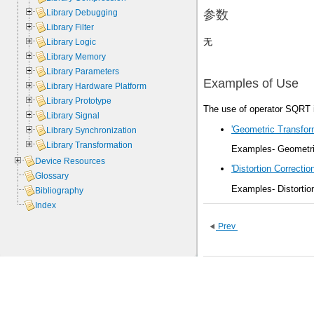
Library Debugging
参数
Library Filter
无
Library Logic
Library Memory
Library Parameters
Examples of Use
Library Hardware Platform
Library Prototype
The use of operator SQRT i
Library Signal
'Geometric Transform
Library Synchronization
Library Transformation
Examples- Geometric
Device Resources
'Distortion Correction
Glossary
Examples- Distortio
Bibliography
Index
Prev