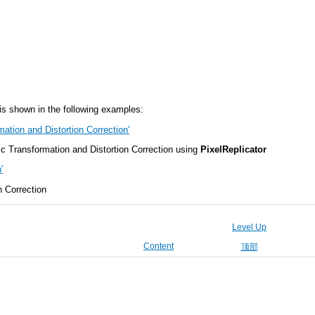
s shown in the following examples:
ation and Distortion Correction'
 Transformation and Distortion Correction using
PixelReplicator
'
n Correction
Level Up
Content
顶部