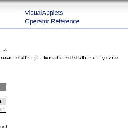
VisualApplets
Operator Reference
tics
square root of the input. The result is rounded to the next integer value.
t
put
mat