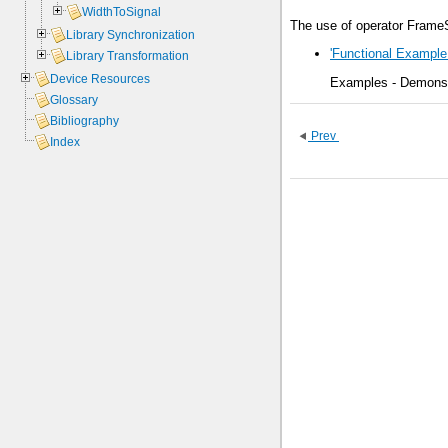
WidthToSignal
The use of operator FrameS
Library Synchronization
'Functional Example 
Library Transformation
Device Resources
Examples - Demonstr
Glossary
Bibliography
Prev
Index