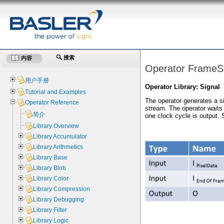
搜索
内容
Operator FrameSt
用户手册
Operator Library: Signal
Tutorial and Examples
The operator generates a si
Operator Reference
stream. The operator waits f
简介
one clock cycle is output. S
Library Overview
Library Accumulator
Library Arithmetics
Library Base
Library Blob
Library Color
Library Compression
Library Debugging
Library Filter
Library Logic