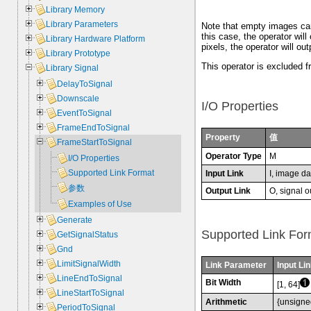
Library Memory
Library Parameters
Note that empty images can 
this case, the operator will
Library Hardware Platform
pixels, the operator will out
Library Prototype
This operator is excluded f
Library Signal
DelayToSignal
Downscale
I/O Properties
EventToSignal
FrameEndToSignal
Property
值
FrameStartToSignal
Operator Type
M
I/O Properties
Supported Link Format
Input Link
I, image da
参数
Output Link
O, signal o
Examples of Use
Generate
Supported Link For
GetSignalStatus
Gnd
LimitSignalWidth
Link Parameter
Input Lin
LineEndToSignal
Bit Width
[1, 64]
LineStartToSignal
Arithmetic
{unsigne
PeriodToSignal