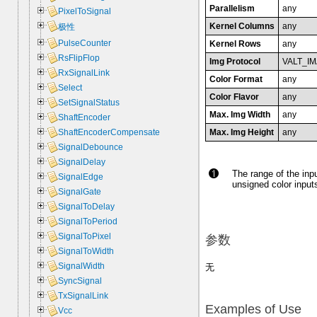
Parallelism
any
PixelToSignal
Kernel Columns
any
极性
PulseCounter
Kernel Rows
any
RsFlipFlop
Img Protocol
VALT_I
RxSignalLink
Color Format
any
Select
Color Flavor
any
SetSignalStatus
Max. Img Width
any
ShaftEncoder
Max. Img Height
any
ShaftEncoderCompensate
SignalDebounce
SignalDelay
The range of the inpu
SignalEdge
unsigned color inputs
SignalGate
SignalToDelay
SignalToPeriod
SignalToPixel
参数
SignalToWidth
SignalWidth
无
SyncSignal
TxSignalLink
Examples of Use
Vcc