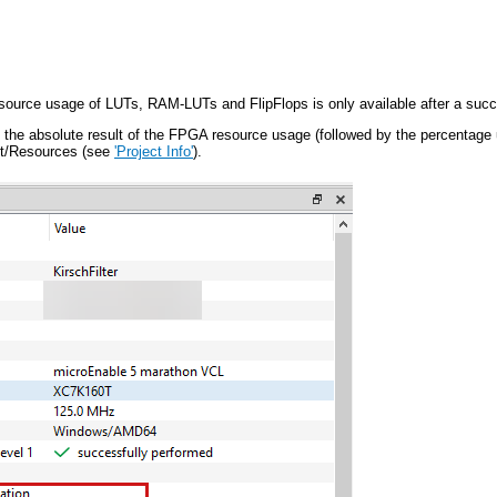
source usage of LUTs, RAM-LUTs and FlipFlops is only available after a succe
the absolute result of the FPGA resource usage (followed by the percentage u
ct/Resources (see
'Project Info'
).