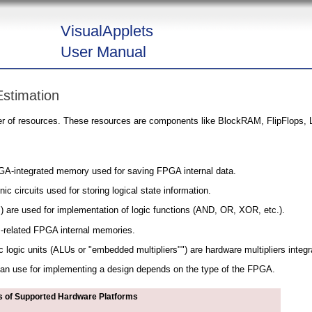
VisualApplets
User Manual
stimation
r of resources. These resources are components like BlockRAM, FlipFlops, L
A-integrated memory used for saving FPGA internal data.
nic circuits used for storing logical state information.
) are used for implementation of logic functions (AND, OR, XOR, etc.).
related FPGA internal memories.
logic units (ALUs or "embedded multipliers"") are hardware multipliers integ
n use for implementing a design depends on the type of the FPGA.
 of Supported Hardware Platforms