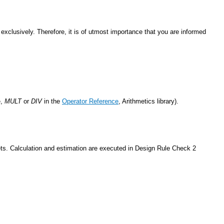
exclusively. Therefore, it is of utmost importance that you are informed
e,
MULT
or
DIV
in the
Operator Reference
, Arithmetics library).
lets. Calculation and estimation are executed in Design Rule Check 2