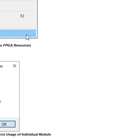
nu
FPGA Resources
rce Usage of Individual Module