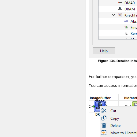
Figure 134. Detailed In
For further comparison, yo
You can access information