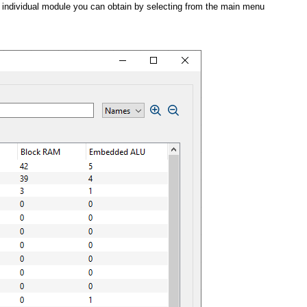
h individual module you can obtain by selecting from the main menu