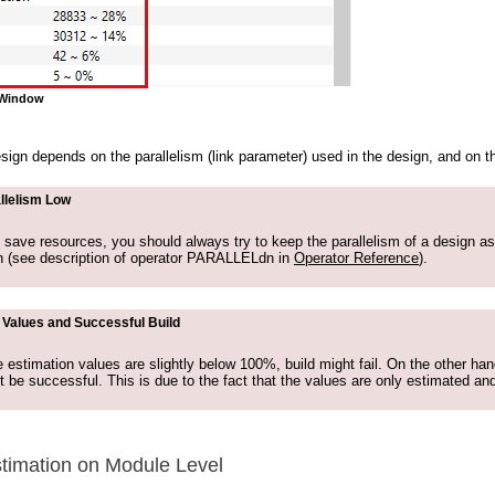
o Window
sign depends on the parallelism (link parameter) used in the design, and on
llelism Low
o save resources, you should always try to keep the parallelism of a design as
h (see description of operator PARALLELdn in
Operator Reference
).
 Values and Successful Build
e estimation values are slightly below 100%, build might fail. On the other ha
t be successful. This is due to the fact that the values are only estimated and
timation on Module Level