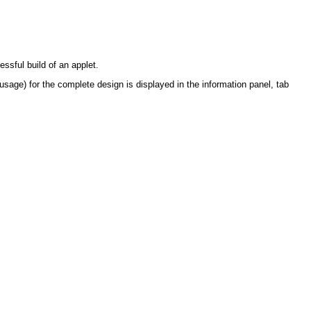
ssful build of an applet.
sage) for the complete design is displayed in the information panel, tab