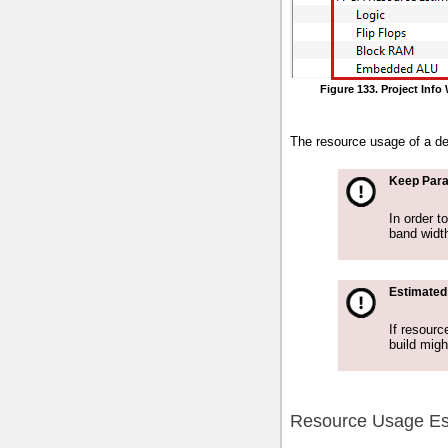
Figure 133. Project Inf
The resource usage of a de
Keep Para
In order t
band widt
Estimated
If resourc
build migh
Resource Usage Es