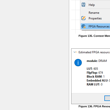
Figure 135. Context Me
Figure 136. FPGA Resou