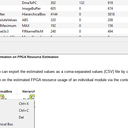
formation on FPGA Resource Estimation
u can export the estimated values as a coma-separated values (CSV) file by c
 on the estimated FPGA resource usage of an individual module via the contex