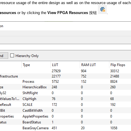
e resource usage of the entire design as well as on the resource usage of eac
esources
or by clicking the
View FPGA Resources
按钮
.