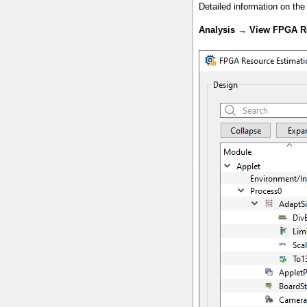
Detailed information on th
Analysis
→
View FPGA R