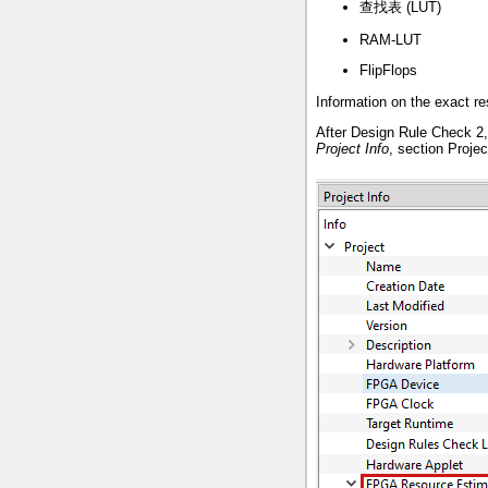
查找表 (LUT)
RAM-LUT
FlipFlops
Information on the exact re
After Design Rule Check 2, 
Project Info
, section Proje