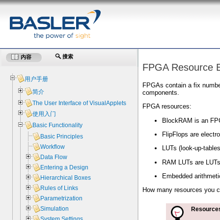
搜索
内容
FPGA Resource E
用户手册
FPGAs contain a fix numbe
简介
components.
The User Interface of VisualApplets
FPGA resources:
使用入门
BlockRAM is an FPG
Basic Functionality
FlipFlops are electro
Basic Principles
Workflow
LUTs (look-up-tables
Data Flow
RAM LUTs are LUTs-
Entering a Design
Embedded arithmetic 
Hierarchical Boxes
Rules of Links
How many resources you ca
Parametrization
Simulation
Resources
System Settings