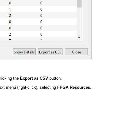
licking the
Export as CSV
button.
t menu (right-click), selecting
FPGA Resources
.