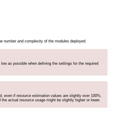
 the number and complexity of the modules deployed.
 low as possible when defining the settings for the required
nd, even if resource estimation values are slightly over 100%,
 the actual resource usage might be slightly higher or lower.