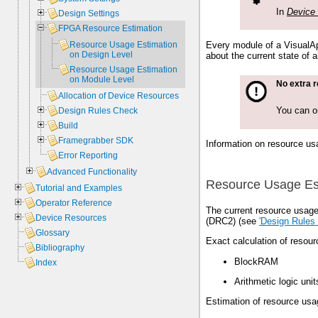
In
Device
Design Settings
FPGA Resource Estimation
Every module of a VisualApp
Resource Usage Estimation
on Design Level
about the current state of a
Resource Usage Estimation
on Module Level
No extra 
Allocation of Device Resources
You can o
Design Rules Check
Build
Framegrabber SDK
Information on resource usa
Error Reporting
Advanced Functionality
Resource Usage Est
Tutorial and Examples
Operator Reference
The current resource usage 
Device Resources
(DRC2) (see
'Design Rules
Glossary
Exact calculation of resou
Bibliography
BlockRAM
Index
Arithmetic logic unit
Estimation of resource usa