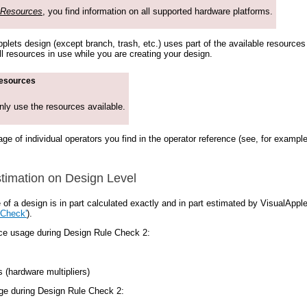
 Resources
, you find information on all supported hardware platforms.
lets design (except branch, trash, etc.) uses part of the available resources 
ll resources in use while you are creating your design.
resources
nly use the resources available.
ge of individual operators you find in the operator reference (see, for exampl
imation on Design Level
of a design is in part calculated exactly and in part estimated by VisualApp
 Check'
).
rce usage during Design Rule Check 2:
s (hardware multipliers)
ge during Design Rule Check 2: