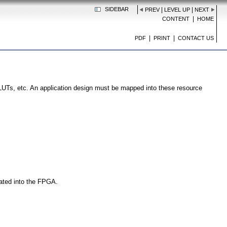
SIDEBAR
|
|
PREV
LEVEL UP
NEXT
|
CONTENT
HOME
|
|
PDF
PRINT
CONTACT US
UTs, etc. An application design must be mapped into these resource
rated into the FPGA.