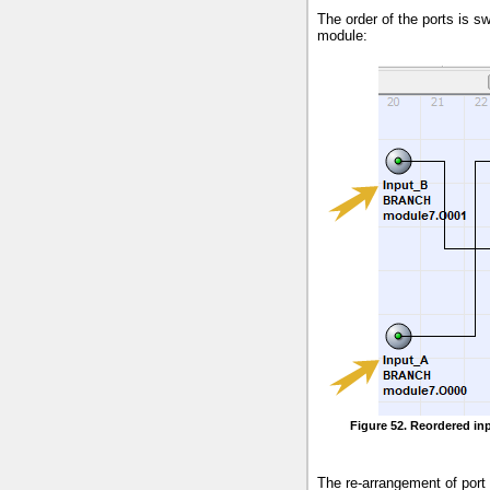
The order of the ports is s
module:
Figure 52. Reordered inp
The re-arrangement of port 