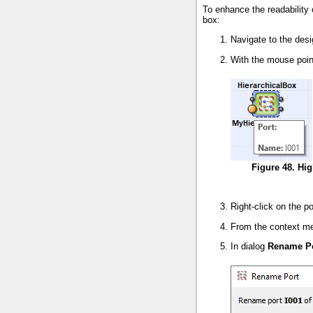
To enhance the readability 
box:
Navigate to the des
With the mouse point
Figure 48. Hig
Right-click on the p
From the context m
In dialog
Rename P