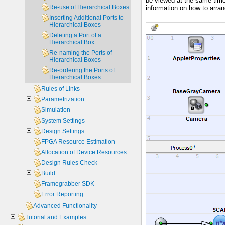
be viewed at the same tim
Re-use of Hierarchical Boxes
information on how to arra
Inserting Additional Ports to
Hierarchical Boxes
Deleting a Port of a
Hierarchical Box
Re-naming the Ports of
Hierarchical Boxes
Re-ordering the Ports of
Hierarchical Boxes
Rules of Links
Parametrization
Simulation
System Settings
Design Settings
FPGA Resource Estimation
Allocation of Device Resources
Design Rules Check
Build
Framegrabber SDK
Error Reporting
Advanced Functionality
Tutorial and Examples