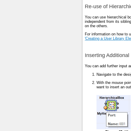
Re-use of Hierarch
You can use hierarchical b
independent from its siblin
on the others.
For information on how to u
'Creating a User Library El
Inserting Additional
You can add further input a
Navigate to the des
With the mouse pointe
want to insert an out