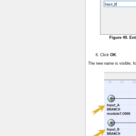
Figure 49. En
Click
OK
.
The new name is visible, fo