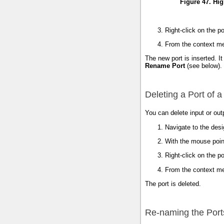
Figure 47. Hig
Right-click on the po
From the context m
The new port is inserted. I
Rename Port
(see below).
Deleting a Port of a
You can delete input or out
Navigate to the des
With the mouse pointe
Right-click on the po
From the context m
The port is deleted.
Re-naming the Ports