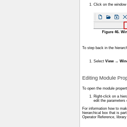
Click on the window 
Figure 46. Wi
To step back in the hierarc
Select
View
→
Win
Editing Module Prop
To open the module propert
Right-click on a hie
edit the parameters o
For information how to make
hierarchical box that is par
Operator Reference, librar