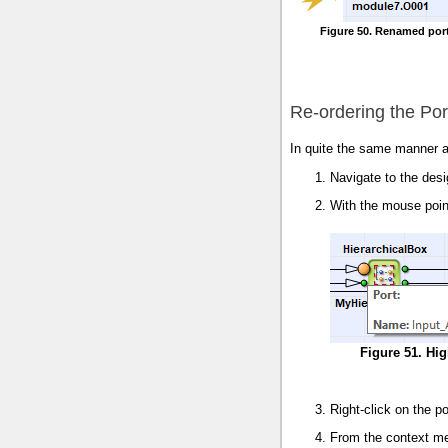
Figure 50. Renamed port
Re-ordering the Por
In quite the same manner a
Navigate to the des
With the mouse point
Figure 51. Hig
Right-click on the po
From the context m