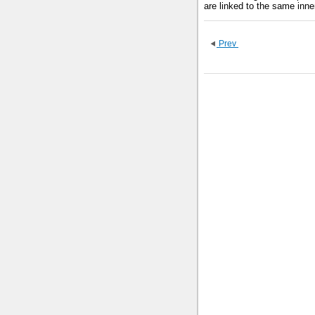
are linked to the same inne
Prev