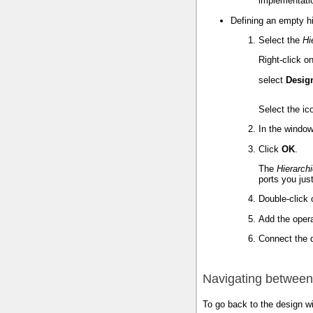
implementati
Defining an empty hi
Select the
Hi
Right-click o
select
Desig
Select the i
In the window
Click
OK
.
The
Hierarch
ports you just
Double-click 
Add the opera
Connect the d
Navigating betwee
To go back to the design w