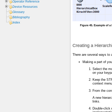
Operator Reference
Device Resources
Glossary
Bibliography
Index
Figure 45. Example of a 
Creating a Hierarch
There are several ways to a
Making a part of you
Select the m
on your keyp
Keep the STR
context menu
From the con
A new hierarc
links.
Double-click 