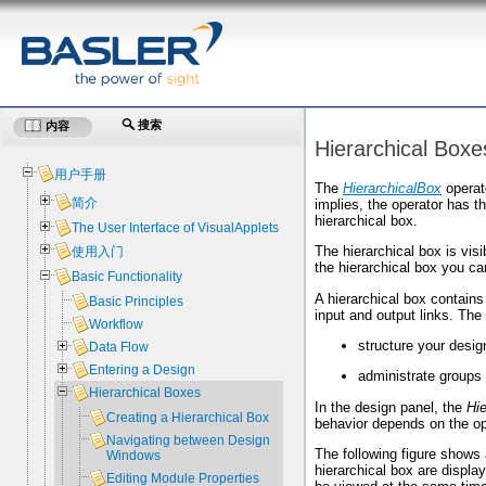
搜索
内容
Hierarchical Boxe
用户手册
The
HierarchicalBox
operato
简介
implies, the operator has t
hierarchical box.
The User Interface of VisualApplets
The hierarchical box is vis
使用入门
the hierarchical box you ca
Basic Functionality
A hierarchical box contains
Basic Principles
input and output links. The
Workflow
structure your design
Data Flow
Entering a Design
administrate groups
Hierarchical Boxes
In the design panel, the
Hi
Creating a Hierarchical Box
behavior depends on the ope
Navigating between Design
The following figure shows
Windows
hierarchical box are displ
Editing Module Properties