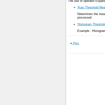
The use of operator Expand
'Auto Threshold Mea
Determines the mean
processed.
'Histogram Threshol
Example - Histogram
Prev