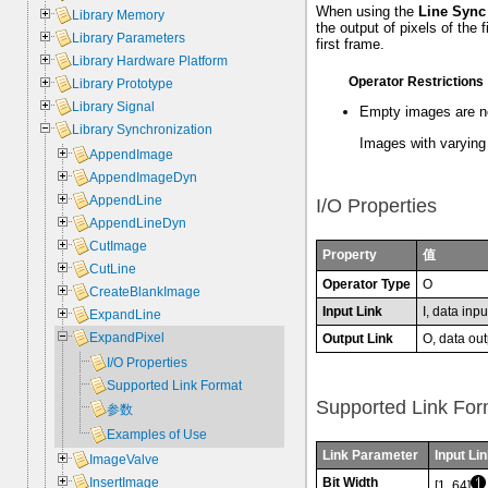
When using the
Line Sync
Library Memory
the output of pixels of the 
Library Parameters
first frame.
Library Hardware Platform
Operator Restrictions
Library Prototype
Library Signal
Empty images are n
Library Synchronization
Images with varying 
AppendImage
AppendImageDyn
AppendLine
I/O Properties
AppendLineDyn
CutImage
Property
值
CutLine
Operator Type
O
CreateBlankImage
Input Link
I, data inpu
ExpandLine
ExpandPixel
Output Link
O, data out
I/O Properties
Supported Link Format
Supported Link For
参数
Examples of Use
Link Parameter
Input Lin
ImageValve
Bit Width
InsertImage
[1, 64]