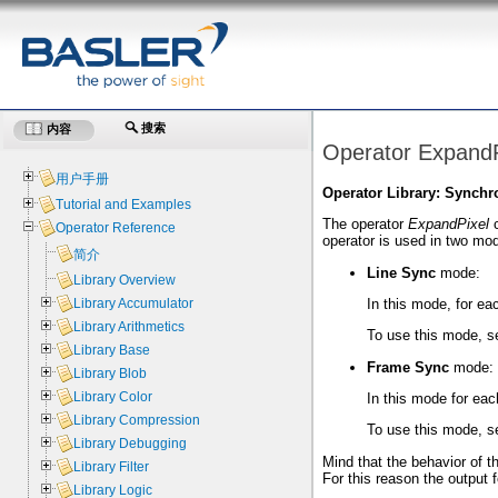
搜索
内容
Operator ExpandP
用户手册
Operator Library: Synchr
Tutorial and Examples
The operator
ExpandPixel
c
Operator Reference
operator is used in two mo
简介
Line Sync
mode:
Library Overview
In this mode, for eac
Library Accumulator
Library Arithmetics
To use this mode, s
Library Base
Frame Sync
mode:
Library Blob
Library Color
In this mode for eac
Library Compression
To use this mode, s
Library Debugging
Mind that the behavior of th
Library Filter
For this reason the output f
Library Logic