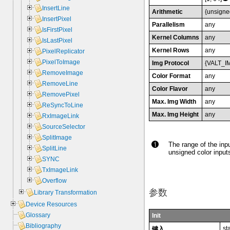
InsertLine
Arithmetic
{unsigne
InsertPixel
Parallelism
any
IsFirstPixel
Kernel Columns
any
IsLastPixel
Kernel Rows
any
PixelReplicator
PixelToImage
Img Protocol
{VALT_I
RemoveImage
Color Format
any
RemoveLine
Color Flavor
any
RemovePixel
Max. Img Width
any
ReSyncToLine
Max. Img Height
any
RxImageLink
SourceSelector
SplitImage
The range of the inpu
SplitLine
unsigned color inputs
SYNC
TxImageLink
Overflow
参数
Library Transformation
Device Resources
Glossary
Init
Bibliography
st
键入