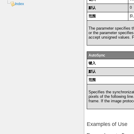
Index
0
默认
[0
范围
The parameter specifies the
or the parameter specifies 
accept unsigned values. Fo
AutoSync
键入
默认
范围
Specifies the synchronizat
pixels of the following lin
frame. If the image protoc
Examples of Use