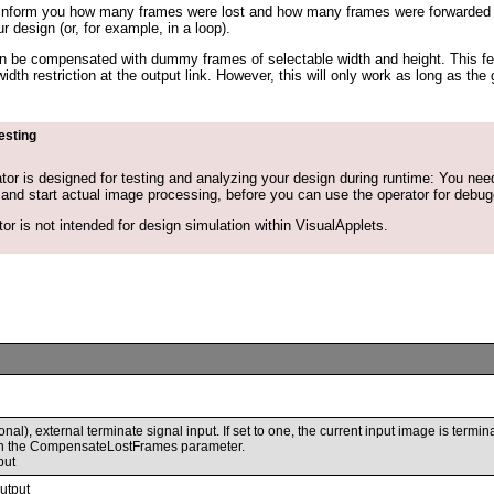
inform you how many frames were lost and how many frames were forwarded in
ur design (or, for example, in a loop).
can be compensated with dummy frames of selectable width and height. This fe
idth restriction at the output link. However, this will only work as long as 
esting
tor is designed for testing and analyzing your design during runtime: You need 
and start actual image processing, before you can use the operator for debug
or is not intended for design simulation within VisualApplets.
onal), external terminate signal input. If set to one, the current input image is termi
h the CompensateLostFrames parameter.
put
utput