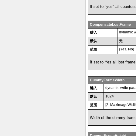
If set to "yes" all counter
CompensateLostFrame
dynamic w
键入
默认
无
{Yes, No}
范围
If set to Yes all lost fr
DummyFrameWidth
dynamic write par
键入
1024
默认
[2, MaxImageWidt
范围
Width of the dummy frame
DummyFrameHeight