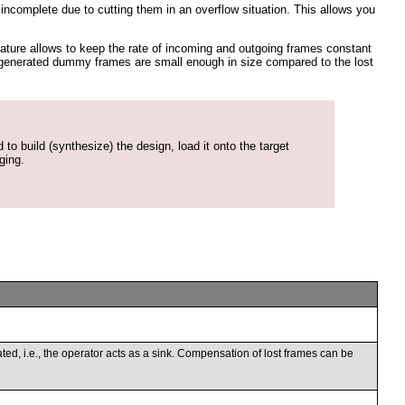
complete due to cutting them in an overflow situation. This allows you
ature allows to keep the rate of incoming and outgoing frames constant
the generated dummy frames are small enough in size compared to the lost
to build (synthesize) the design, load it onto the target
ging.
nated, i.e., the operator acts as a sink. Compensation of lost frames can be