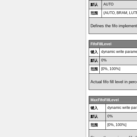
AUTO
默认
{AUTO, BRAM, LU
范围
Defines the fifo implement
FifoFillLevel
dynamic write parame
键入
0%
默认
[0%, 100%]
范围
Actual fifo fill level in perc
MaxFifoFillLevel
dynamic write pa
键入
0%
默认
[0%, 100%]
范围