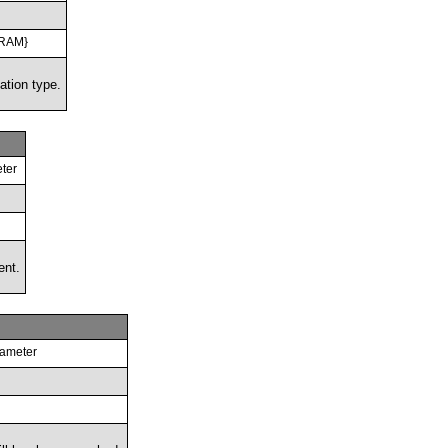
TRAM}
ation type.
ter
ent.
rameter