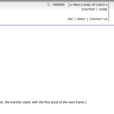
SIDEBAR
|
|
PREV
LEVEL UP
NEXT
|
CONTENT
HOME
|
|
PDF
PRINT
CONTACT US
, the transfer starts with the first pixel of the next frame.)