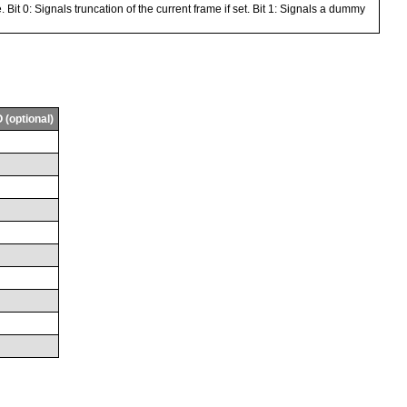
 Bit 0: Signals truncation of the current frame if set. Bit 1: Signals a dummy
 (optional)