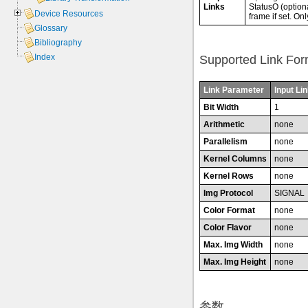
Links
StatusO (optiona
Device Resources
frame if set. On
Glossary
Bibliography
Index
Supported Link For
Link Parameter
Input Lin
Bit Width
1
Arithmetic
none
Parallelism
none
Kernel Columns
none
Kernel Rows
none
Img Protocol
SIGNAL
Color Format
none
Color Flavor
none
Max. Img Width
none
Max. Img Height
none
参数