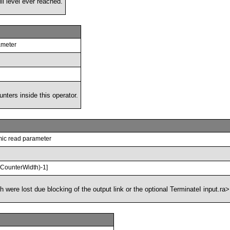
ll level ever reached.
rameter
unters inside this operator.
ic read parameter
^CounterWidth)-1]
were lost due blocking of the output link or the optional TerminateI input.ra>