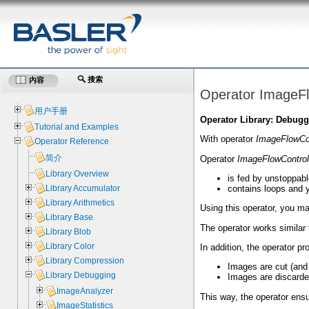
搜索
内容
Operator ImageF
用户手册
Operator Library: Debug
Tutorial and Examples
With operator
ImageFlowCo
Operator Reference
简介
Operator
ImageFlowControl
Library Overview
is fed by unstoppab
contains loops and y
Library Accumulator
Library Arithmetics
Using this operator, you ma
Library Base
The operator works similar
Library Blob
Library Color
In addition, the operator p
Library Compression
Images are cut (and o
Library Debugging
Images are discarded 
ImageAnalyzer
This way, the operator ens
ImageStatistics