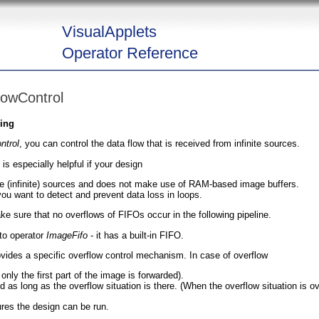
VisualApplets
Operator Reference
lowControl
ging
ntrol
, you can control the data flow that is received from infinite sources.
is especially helpful if your design
le (infinite) sources and does not make use of RAM-based image buffers.
ou want to detect and prevent data loss in loops.
ke sure that no overflows of FIFOs occur in the following pipeline.
 to operator
ImageFifo
- it has a built-in FIFO.
rovides a specific overflow control mechanism. In case of overflow
nly the first part of the image is forwarded).
as long as the overflow situation is there. (When the overflow situation is over
ures the design can be run.