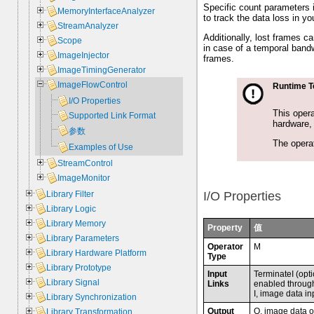
Specific count parameters 
MemoryInterfaceAnalyzer
to track the data loss in yo
StreamAnalyzer
Additionally, lost frames 
Scope
in case of a temporal bandw
ImageInjector
frames.
ImageTimingGenerator
ImageFlowControl
Runtime T
I/O Properties
This opera
Supported Link Format
hardware, 
参数
The operat
Examples of Use
StreamControl
ImageMonitor
Library Filter
I/O Properties
Library Logic
Library Memory
Property
值
Library Parameters
Operator
M
Library Hardware Platform
Type
Library Prototype
Input
TerminateI (opti
Library Signal
Links
enabled throug
I, image data in
Library Synchronization
Output
O, image data o
Library Transformation