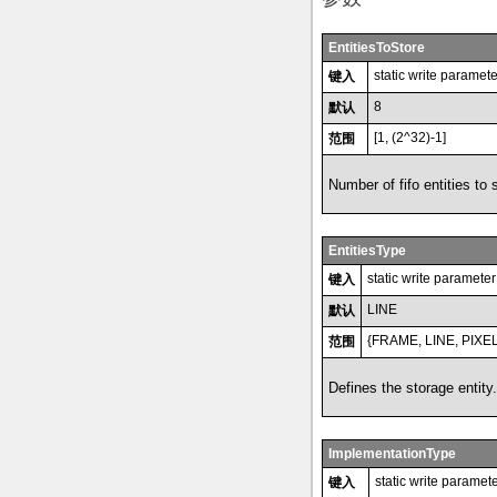
EntitiesToStore
static write paramete
键入
8
默认
[1, (2^32)-1]
范围
Number of fifo entities to 
EntitiesType
static write parameter
键入
LINE
默认
{FRAME, LINE, PIXEL
范围
Defines the storage entity.
ImplementationType
static write paramet
键入