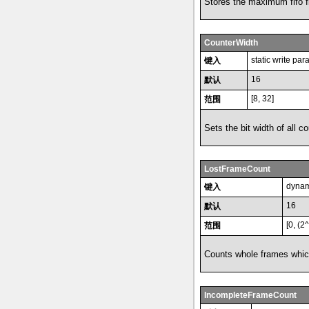
Stores the maximum fifo fi
CounterWidth
static write pa
键入
16
默认
[8, 32]
范围
Sets the bit width of all co
LostFrameCount
dynam
键入
16
默认
[0, (2
范围
Counts whole frames which 
IncompleteFrameCount