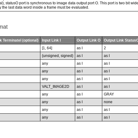
l), statusO port is synchronous to image data output port O. This port is two bit wide.
ly the last data word inside a frame must be evaluated.
mat
k TerminateI (optional)
Input Link I
Output Link O
Output Link StatusO
[1, 64]
as I
2
{unsigned, signed}
as I
as I
any
as I
as I
any
as I
as I
any
as I
as I
VALT_IMAGE2D
as I
as I
any
as I
GRAY
any
as I
none
any
as I
as I
any
as I
as I