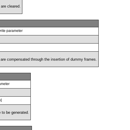
s are cleared.
rite parameter
ame are compensated through the insertion of dummy frames.
ameter
h]
 to be generated.