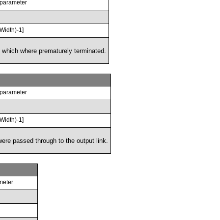
 parameter
Width)-1]
 which where prematurely terminated.
 parameter
Width)-1]
ere passed through to the output link.
meter