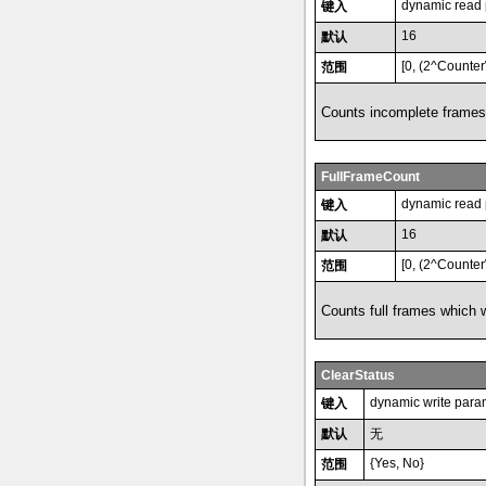
dynamic read
键入
16
默认
[0, (2^Counter
范围
Counts incomplete frames
FullFrameCount
dynamic read
键入
16
默认
[0, (2^Counter
范围
Counts full frames which w
ClearStatus
dynamic write para
键入
默认
无
{Yes, No}
范围