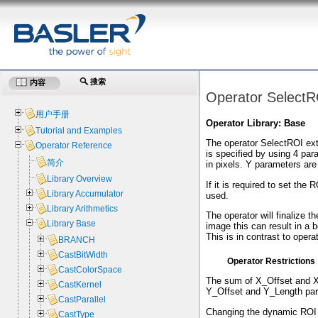
搜索
内容
Operator SelectR
用户手册
Operator Library: Base
Tutorial and Examples
The operator SelectROI extr
Operator Reference
is specified by using 4 pa
简介
in pixels. Y parameters are 
Library Overview
If it is required to set the
Library Accumulator
used.
Library Arithmetics
The operator will finalize 
Library Base
image this can result in a b
This is in contrast to oper
BRANCH
CastBitWidth
Operator Restrictions
CastColorSpace
The sum of X_Offset and X
CastKernel
Y_Offset and Y_Length par
CastParallel
Changing the dynamic ROI p
CastType