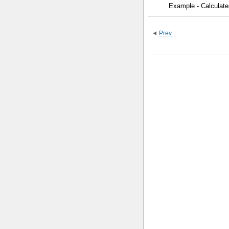
Example - Calculate
Prev