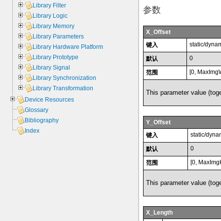
Library Filter
参数
Library Logic
Library Memory
X_Offset
Library Parameters
static/dyna
键入
Library Hardware Platform
Library Prototype
0
默认
Library Signal
[0, MaxImgW
范围
Library Synchronization
Library Transformation
This parameter value (toge
Device Resources
Glossary
Bibliography
Y_Offset
Index
static/dyna
键入
0
默认
[0, MaxImg
范围
This parameter value (toge
X_Length