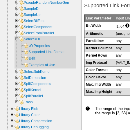
PseudoRandomNumberGen
Supported Link For
SampleDn
SampleUp
Link Parameter
Input Lin
SelectBitField
Bit Width
[1, 64]
SelectComponent
SelectFromParallel
Arithmetic
{unsigne
SelectROI
Parallelism
any
I/O Properties
Kernel Columns
any
Supported Link Format
Kernel Rows
any
参数
Img Protocol
{VALT_I
Examples of Use
Color Format
any
SelectSubKernel
Color Flavor
any
SetDimension
SplitComponents
Max. Img Width
any
SplitKernel
Max. Img Height
any
SplitParallel
Trash
The range of the inpu
Library Blob
the range is [3, 63] a
Library Color
Library Compression
Library Debugging