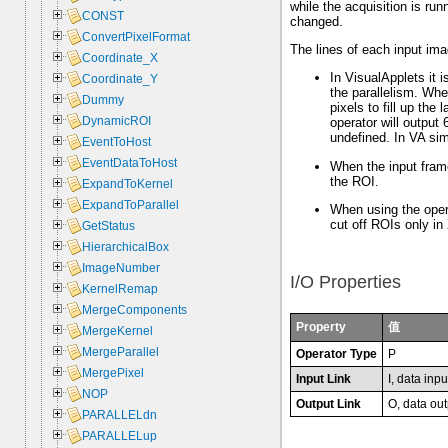
while the acquisition is ru
CONST
changed.
ConvertPixelFormat
The lines of each input im
Coordinate_X
In VisualApplets it i
Coordinate_Y
the parallelism. Whe
Dummy
pixels to fill up the 
DynamicROI
operator will output
undefined. In VA simu
EventToHost
EventDataToHost
When the input frame
the ROI.
ExpandToKernel
ExpandToParallel
When using the opera
cut off ROIs only in 
GetStatus
HierarchicalBox
ImageNumber
I/O Properties
KernelRemap
MergeComponents
Property
值
MergeKernel
MergeParallel
Operator Type
P
MergePixel
Input Link
I, data inpu
NOP
Output Link
O, data out
PARALLELdn
PARALLELup