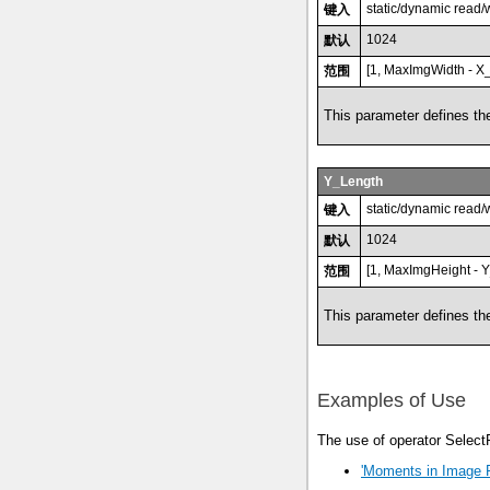
static/dynamic read/
键入
1024
默认
[1, MaxImgWidth - X_
范围
This parameter defines the
Y_Length
static/dynamic read/
键入
1024
默认
[1, MaxImgHeight - Y
范围
This parameter defines the
Examples of Use
The use of operator Select
'Moments in Image 