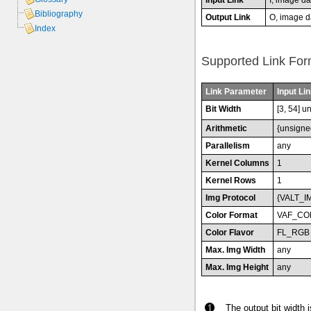
Bibliography
Output Link
O, image d
Index
Supported Link For
Link Parameter
Input Lin
Bit Width
[3, 54] u
Arithmetic
{unsigne
Parallelism
any
Kernel Columns
1
Kernel Rows
1
Img Protocol
{VALT_I
Color Format
VAF_CO
Color Flavor
FL_RGB
Max. Img Width
any
Max. Img Height
any
The output bit width 