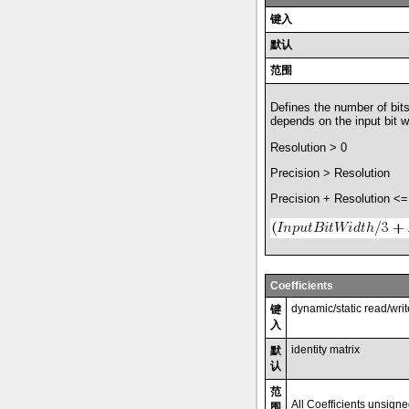
键入
默认
范围
Defines the number of bits
depends on the input bit w
Resolution > 0
Precision > Resolution
Precision + Resolution <=
Coefficients
dynamic/static read/wri
键
入
identity matrix
默
认
范
All Coefficients unsign
围