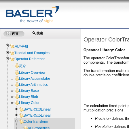
搜索
内容
Operator ColorTr
用户手册
Operator Library: Color
Tutorial and Examples
The operator ColorTransfor
Operator Reference
components. The transforma
简介
The transformation matrix 
Library Overview
double precision coefficien
Library Accumulator
Library Arithmetics
Library Base
Library Blob
Library Color
For calculation fixed point
BAYER3x3Linear
multiplication precisions.
BAYER5x5Linear
Precision
defines th
ColorTransform
Resolution
defines th
I/O Properties