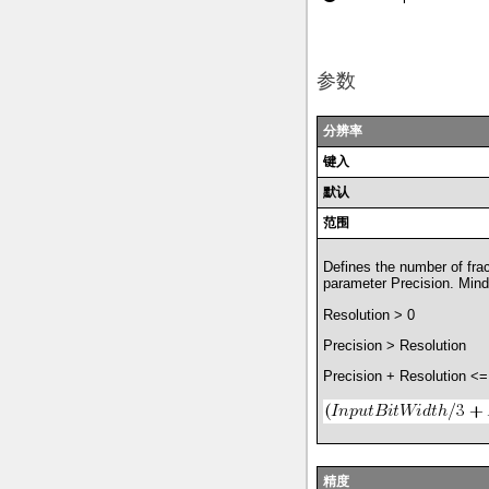
参数
分辨率
键入
默认
范围
Defines the number of frac
parameter Precision. Mind 
Resolution > 0
Precision > Resolution
Precision + Resolution <=
精度