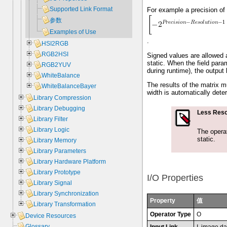
Supported Link Format
For example a precision of 8
参数
Examples of Use
.
HSI2RGB
RGB2HSI
Signed values are allowed as
static. When the field par
RGB2YUV
during runtime), the output 
WhiteBalance
The results of the matrix m
WhiteBalanceBayer
width is automatically dete
Library Compression
Library Debugging
Less Reso
Library Filter
Library Logic
The opera
static.
Library Memory
Library Parameters
Library Hardware Platform
Library Prototype
I/O Properties
Library Signal
Library Synchronization
Property
值
Library Transformation
Operator Type
O
Device Resources
Glossary
Input Link
I, image da