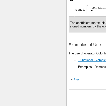
signed:
The coefficient matrix init
signed numbers by the ope
Examples of Use
The use of operator ColorT
'Functional Example
Examples - Demonstr
Prev