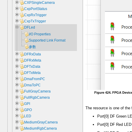
CXPSingleCamera
CxpPortStatus
CxpRxTrigger
CxpTxTrigger
DFLed
I/O Properties
Supported Link Format
参数
DFRxData
DFRxMeta
DFTxData
DFTxMeta
DmaFromPC
DmaToPC
FullGrayCamera
Figure 424. FPGA Devic
FullRgbCamera
GPI
The resource is one of the 
GPO
Port[0] DF Green LE
LED
MediumGrayCamera
Port[0] DF Red LED 
MediumRgbCamera