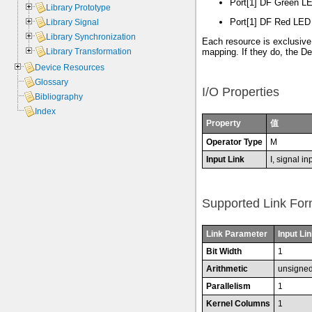
Port[1] DF Green LE
Library Prototype
Port[1] DF Red LED 
Library Signal
Library Synchronization
Each resource is exclusive
Library Transformation
mapping. If they do, the D
Device Resources
Glossary
I/O Properties
Bibliography
Index
Property
值
Operator Type
M
Input Link
I, signal in
Supported Link For
Link Parameter
Input Lin
Bit Width
1
Arithmetic
unsigne
Parallelism
1
Kernel Columns
1