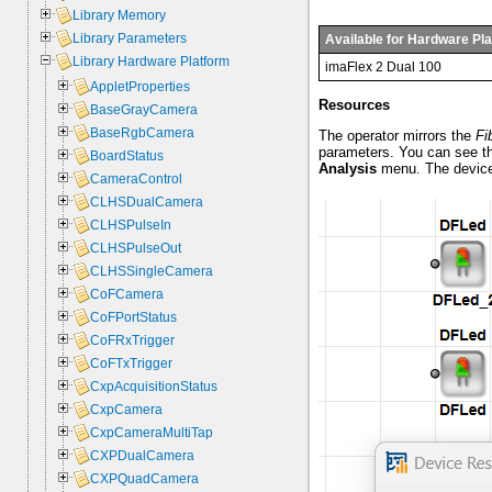
Library Memory
Library Parameters
Available for Hardware Pl
Library Hardware Platform
imaFlex 2 Dual 100
AppletProperties
Resources
BaseGrayCamera
BaseRgbCamera
The operator mirrors the
Fi
parameters. You can see t
BoardStatus
Analysis
menu. The device 
CameraControl
CLHSDualCamera
CLHSPulseIn
CLHSPulseOut
CLHSSingleCamera
CoFCamera
CoFPortStatus
CoFRxTrigger
CoFTxTrigger
CxpAcquisitionStatus
CxpCamera
CxpCameraMultiTap
CXPDualCamera
CXPQuadCamera