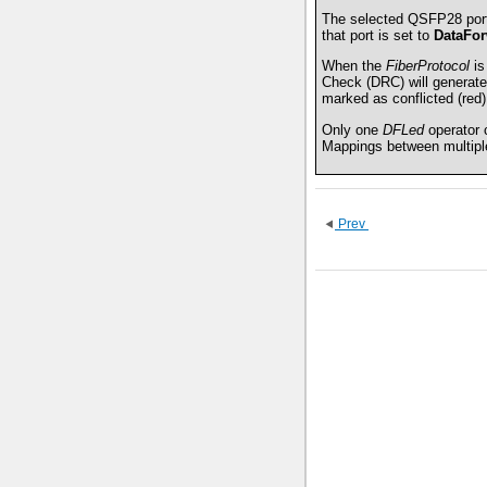
The selected QSFP28 port
that port is set to
DataFor
When the
FiberProtocol
is
Check (DRC) will generate
marked as conflicted (red),
Only one
DFLed
operator 
Mappings between multiple
Prev