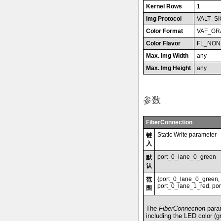
Kernel Rows
1
Img Protocol
VALT_S
Color Format
VAF_GR
Color Flavor
FL_NON
Max. Img Width
any
Max. Img Height
any
参数
FiberConnection
Static Write parameter
键
入
port_0_lane_0_green
默
认
{port_0_lane_0_green,
范
port_0_lane_1_red, por
围
The
FiberConnection
param
including the LED color (gr