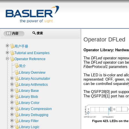
搜索
内容
Operator DFLed
用户手册
Operator Library: Hardwa
Tutorial and Examples
The
DFLed
operator represe
Operator Reference
The
DFLed
operator can be 
简介
FiberProtocol1
parameters 
Library Overview
The LED is bi-color and all
Library Accumulator
represented: OFF, green, r
can be controlled separatel
Library Arithmetics
Library Base
The QSFP28[0] port support
The QSFP28[1] port has onl
Library Blob
Library Color
Library Compression
Library Debugging
Library Filter
Figure 423. LEDs on the
Library Logic