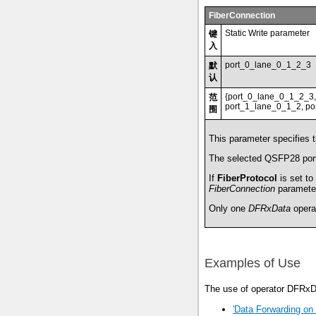
FiberConnection
Static Write parameter
键
入
port_0_lane_0_1_2_3
默
认
{port_0_lane_0_1_2_3,
范
port_1_lane_0_1_2, por
围
This parameter specifies 
The selected QSFP28 port
If
FiberProtocol
is set to
FiberConnection
parameter 
Only one
DFRxData
opera
Examples of Use
The use of operator DFRxDa
'Data Forwarding on