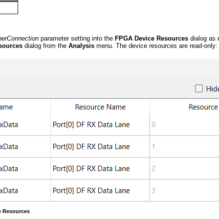
berConnection
parameter setting into the
FPGA Device Resources
dialog as 
sources
dialog from the
Analysis
menu. The device resources are read-only:
e Resources