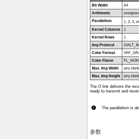
Bit Width
64
Arithmetic
unsigne
Parallelism
1, 2, 3, o
Kernel Columns
1
Kernel Rows
1
Img Protocol
{VALT_I
Color Format
VAF_GR
Color Flavor
FL_NON
Max. Img Width
any (def
Max. Img Height
any (def
The
O
link delivers the re
ready to transmit and recei
The parallelism is d
参数