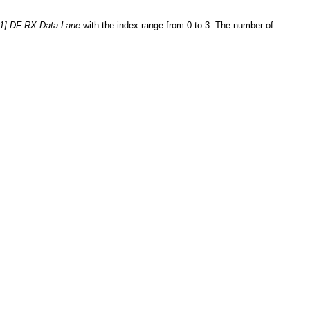
[1] DF RX Data Lane
with the index range from 0 to 3. The number of