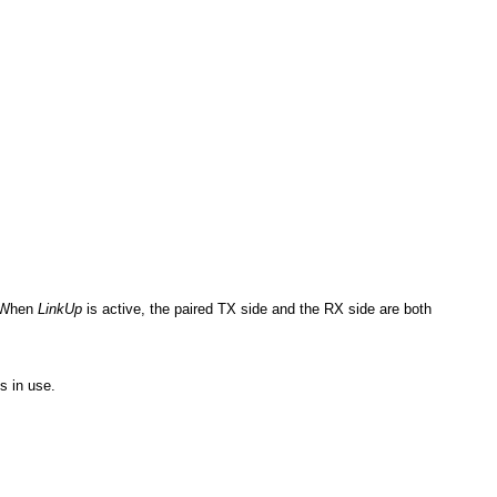
: When
LinkUp
is active, the paired TX side and the RX side are both
s in use.