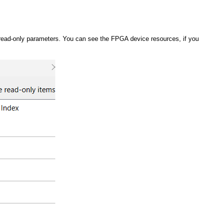
read-only parameters. You can see the FPGA device resources, if you