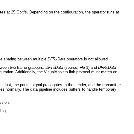
es at 25 Gbit/s. Depending on the configuration, the operator runs at
ne sharing between multiple
DFRxData
operators is not allowed.
between two frame grabbers:
DFTxData
(source, FG 1) and
DFRxData
guration. Additionally, the VisualApplets link protocol must match on
s lost; the pause signal propagates to the sender, and the transmitter
es normally. The data pipeline includes buffers to handle temporary
ssion.
ding.