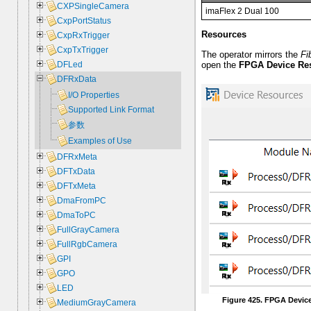
CXPSingleCamera
imaFlex 2 Dual 100
CxpPortStatus
Resources
CxpRxTrigger
CxpTxTrigger
The operator mirrors the
Fi
open the
FPGA Device Re
DFLed
DFRxData
I/O Properties
Supported Link Format
参数
Examples of Use
DFRxMeta
DFTxData
DFTxMeta
DmaFromPC
DmaToPC
FullGrayCamera
FullRgbCamera
GPI
GPO
LED
Figure 425. FPGA Devic
MediumGrayCamera