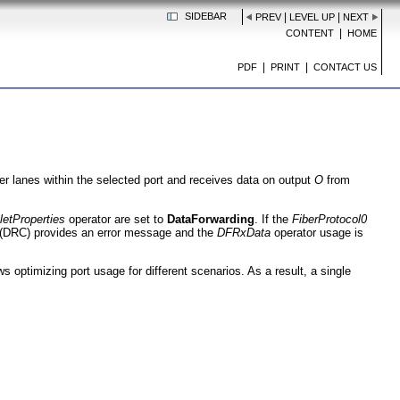
SIDEBAR
|
|
PREV
LEVEL UP
NEXT
|
CONTENT
HOME
|
|
PDF
PRINT
CONTACT US
ber lanes within the selected port and receives data on output
O
from
letProperties
operator are set to
DataForwarding
. If the
FiberProtocol0
 (DRC) provides an error message and the
DFRxData
operator usage is
s optimizing port usage for different scenarios. As a result, a single