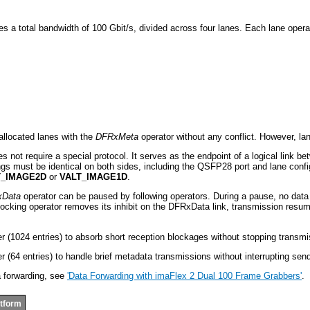
s a total bandwidth of 100 Gbit/s, divided across four lanes. Each lane operat
s
allocated lanes with the
DFRxMeta
operator without any conflict. However, la
s not require a special protocol. It serves as the endpoint of a logical link 
ings must be identical on both sides, including the QSFP28 port and lane confi
T_IMAGE2D
or
VALT_IMAGE1D
.
Data
operator can be paused by following operators. During a pause, no data i
ocking operator removes its inhibit on the DFRxData link, transmission resum
r (1024 entries) to absorb short reception blockages without stopping transmi
r (64 entries) to handle brief metadata transmissions without interrupting sen
a forwarding, see
'Data Forwarding with imaFlex 2 Dual 100 Frame Grabbers'
.
atform