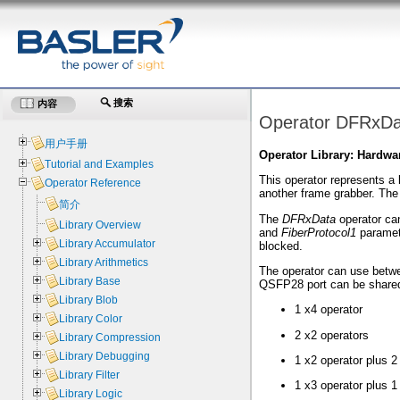
搜索
内容
Operator DFRxDa
用户手册
Operator Library: Hardwa
Tutorial and Examples
This operator represents a 
Operator Reference
another frame grabber. The
简介
The
DFRxData
operator can
Library Overview
and
FiberProtocol1
paramet
Library Accumulator
blocked.
Library Arithmetics
The operator can use betwee
Library Base
QSFP28 port can be shared
Library Blob
1 x4 operator
Library Color
2 x2 operators
Library Compression
Library Debugging
1 x2 operator plus 2
Library Filter
1 x3 operator plus 1
Library Logic