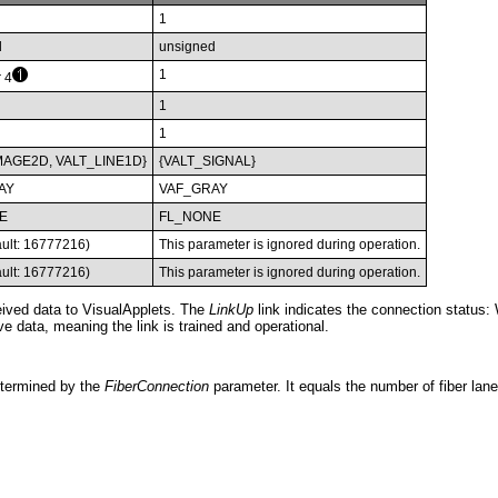
1
d
unsigned
1
r 4
1
1
MAGE2D, VALT_LINE1D}
{VALT_SIGNAL}
AY
VAF_GRAY
E
FL_NONE
ault: 16777216)
This parameter is ignored during operation.
ault: 16777216)
This parameter is ignored during operation.
ceived data to VisualApplets. The
LinkUp
link indicates the connection status
ve data, meaning the link is trained and operational.
etermined by the
FiberConnection
parameter. It equals the number of fiber lane