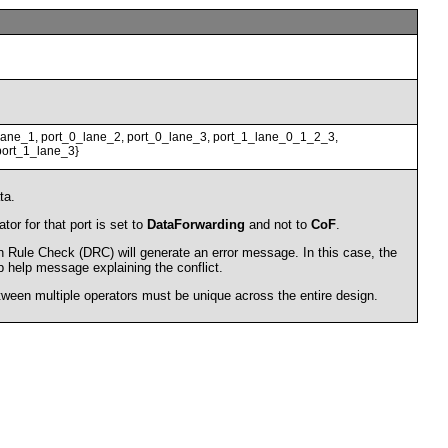
lane_1, port_0_lane_2, port_0_lane_3, port_1_lane_0_1_2_3,
port_1_lane_3}
ta.
tor for that port is set to
DataForwarding
and not to
CoF
.
gn Rule Check (DRC) will generate an error message. In this case, the
ip help message explaining the conflict.
en multiple operators must be unique across the entire design.