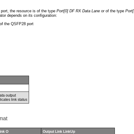
port, the resource is of the type
Port[0] DF RX Data Lane
or of the type
Port
ator depends on its configuration:
 of the QSFP28 port
ata output
icates link status
mat
ink O
Output Link LinkUp