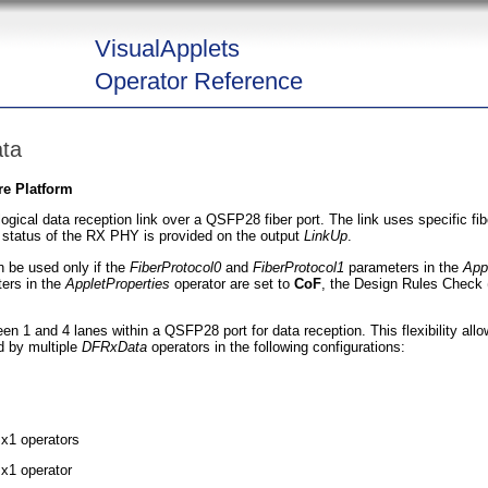
VisualApplets
Operator Reference
ta
re Platform
logical data reception link over a QSFP28 fiber port. The link uses specific fi
 status of the RX PHY is provided on the output
LinkUp
.
 be used only if the
FiberProtocol0
and
FiberProtocol1
parameters in the
App
ers in the
AppletProperties
operator are set to
CoF
, the Design Rules Check
n 1 and 4 lanes within a QSFP28 port for data reception. This flexibility allow
 by multiple
DFRxData
operators in the following configurations:
 x1 operators
 x1 operator