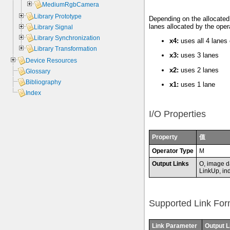
MediumRgbCamera
Library Prototype
Depending on the allocated 
lanes allocated by the oper
Library Signal
Library Synchronization
x4:
uses all 4 lanes
Library Transformation
x3:
uses 3 lanes
Device Resources
x2:
uses 2 lanes
Glossary
Bibliography
x1:
uses 1 lane
Index
I/O Properties
Property
值
Operator Type
M
Output Links
O, image d
LinkUp, ind
Supported Link For
Link Parameter
Output L