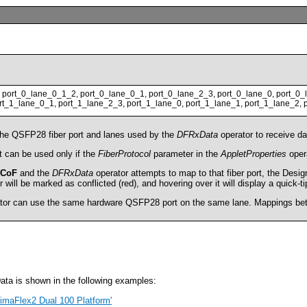
 port_0_lane_0_1_2, port_0_lane_0_1, port_0_lane_2_3, port_0_lane_0, port_0_
t_1_lane_0_1, port_1_lane_2_3, port_1_lane_0, port_1_lane_1, port_1_lane_2, 
the QSFP28 fiber port and lanes used by the
DFRxData
operator to receive da
 can be used only if the
FiberProtocol
parameter in the
AppletProperties
opera
CoF
and the
DFRxData
operator attempts to map to that fiber port, the Desi
will be marked as conflicted (red), and hovering over it will display a quick-t
tor can use the same hardware QSFP28 port on the same lane. Mappings betwe
ta is shown in the following examples:
 imaFlex2 Dual 100 Platform'