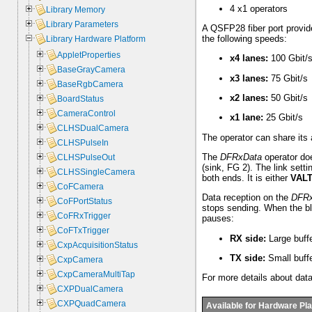
4 x1 operators
Library Memory
Library Parameters
A QSFP28 fiber port provide
the following speeds:
Library Hardware Platform
AppletProperties
x4 lanes:
100 Gbit/
BaseGrayCamera
x3 lanes:
75 Gbit/s
BaseRgbCamera
x2 lanes:
50 Gbit/s
BoardStatus
CameraControl
x1 lane:
25 Gbit/s
CLHSDualCamera
The operator can share its 
CLHSPulseIn
The
DFRxData
operator doe
CLHSPulseOut
(sink, FG 2). The link sett
CLHSSingleCamera
both ends. It is either
VAL
CoFCamera
Data reception on the
DFRx
CoFPortStatus
stops sending. When the bl
CoFRxTrigger
pauses:
CoFTxTrigger
RX side:
Large buffe
CxpAcquisitionStatus
TX side:
Small buffe
CxpCamera
CxpCameraMultiTap
For more details about dat
CXPDualCamera
CXPQuadCamera
Available for Hardware Pl