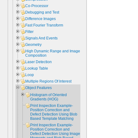
Co-Processor
Debugging and Test
Difference Images
Fast Fourier Transform
Filter
Signals And Events
Geometry
High Dynamic Range and Image
Composition
Laser Detection
Lookup Table
Loop
Multiple Regions Of Interest
Object Features
Histogram of Oriented
Gradients (HOG)
Print Inspection Example-
Position Correction and
Defect Detection Using Blob
Based Template Matching
Print Inspection Example-
Position Correction and
Defect Detection Using Image