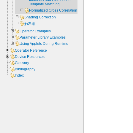
Moments and Blob Based
Template Matching
Normalized Cross Correlation
Shading Correction
触发器
Operator Examples
Parameter Library Examples
Using Applets During Runtime
Operator Reference
Device Resources
Glossary
Bibliography
Index