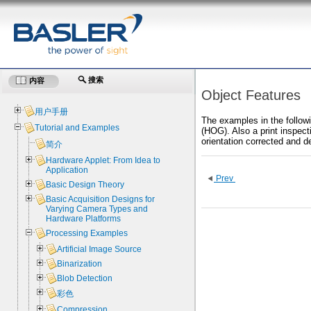
搜索
内容
Object Features
用户手册
The examples in the followi
Tutorial and Examples
(HOG). Also a print inspecti
orientation corrected and d
简介
Hardware Applet: From Idea to
Application
Prev
Basic Design Theory
Basic Acquisition Designs for
Varying Camera Types and
Hardware Platforms
Processing Examples
Artificial Image Source
Binarization
Blob Detection
彩色
Compression