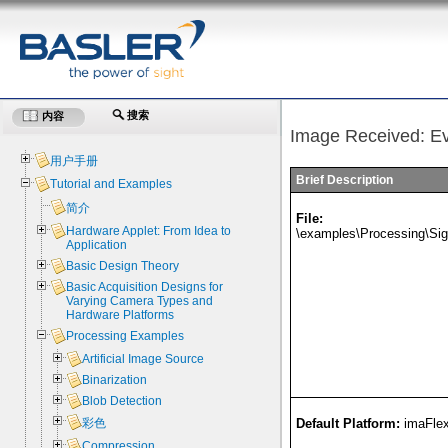
搜索
内容
Image Received: E
用户手册
Brief Description
Tutorial and Examples
简介
File:
Hardware Applet: From Idea to
\examples\Processing\Si
Application
Basic Design Theory
Basic Acquisition Designs for
Varying Camera Types and
Hardware Platforms
Processing Examples
Artificial Image Source
Binarization
Blob Detection
彩色
Default Platform:
imaFle
Compression