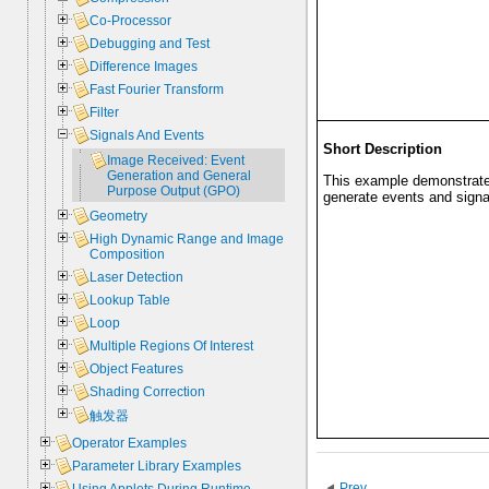
Co-Processor
Debugging and Test
Difference Images
Fast Fourier Transform
Filter
Signals And Events
Short Description
Image Received: Event
Generation and General
This example demonstrate
Purpose Output (GPO)
generate events and signa
Geometry
High Dynamic Range and Image
Composition
Laser Detection
Lookup Table
Loop
Multiple Regions Of Interest
Object Features
Shading Correction
触发器
Operator Examples
Parameter Library Examples
Prev