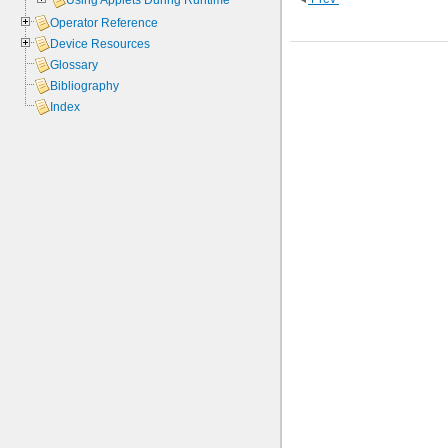
Using Applets During Runtime
Operator Reference
Device Resources
Glossary
Bibliography
Index