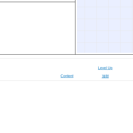
Level Up
Content
顶部