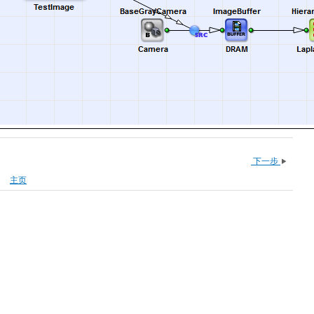
下一步
主页