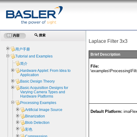
搜索
内容
Laplace Filter 3x3
用户手册
Brief Description
Tutorial and Examples
简介
File:
\examples\Processing\Fil
Hardware Applet: From Idea to
Application
Basic Design Theory
Basic Acquisition Designs for
Varying Camera Types and
Hardware Platforms
Processing Examples
Artificial Image Source
Default Platform:
imaFle
Binarization
Blob Detection
彩色
Compression