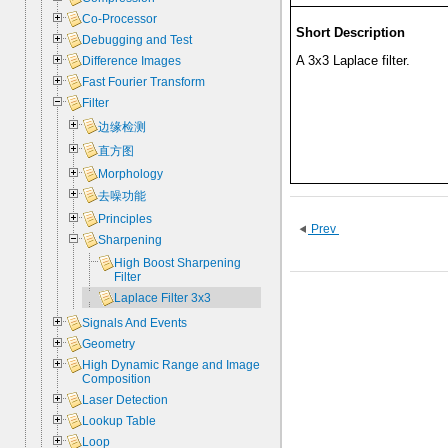
Co-Processor
Short Description
Debugging and Test
A 3x3 Laplace filter.
Difference Images
Fast Fourier Transform
Filter
边缘检测
直方图
Morphology
去噪功能
Principles
Prev
Sharpening
High Boost Sharpening
Filter
Laplace Filter 3x3
Signals And Events
Geometry
High Dynamic Range and Image
Composition
Laser Detection
Lookup Table
Loop