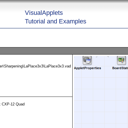
VisualApplets
Tutorial and Examples
ter\Sharpening\LaPlace3x3\LaPlace3x3.vad
x CXP-12 Quad