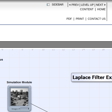
SIDEBAR
|
|
PREV
LEVEL UP
NEXT
|
CONTENT
HOME
|
|
PDF
PRINT
CONTACT US