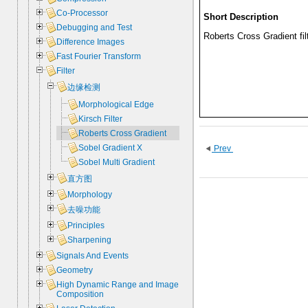
Co-Processor
Short Description
Debugging and Test
Roberts Cross Gradient fil
Difference Images
Fast Fourier Transform
Filter
边缘检测
Morphological Edge
Kirsch Filter
Roberts Cross Gradient
Sobel Gradient X
Prev
Sobel Multi Gradient
直方图
Morphology
去噪功能
Principles
Sharpening
Signals And Events
Geometry
High Dynamic Range and Image
Composition