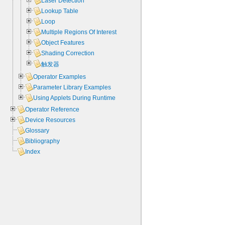
Laser Detection
Lookup Table
Loop
Multiple Regions Of Interest
Object Features
Shading Correction
触发器
Operator Examples
Parameter Library Examples
Using Applets During Runtime
Operator Reference
Device Resources
Glossary
Bibliography
Index