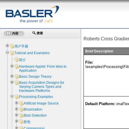
搜索
内容
Roberts Cross Gradie
用户手册
Brief Description
Tutorial and Examples
简介
File:
\examples\Processing\Fil
Hardware Applet: From Idea to
Application
Basic Design Theory
Basic Acquisition Designs for
Varying Camera Types and
Hardware Platforms
Processing Examples
Artificial Image Source
Default Platform:
imaFle
Binarization
Blob Detection
彩色
Compression