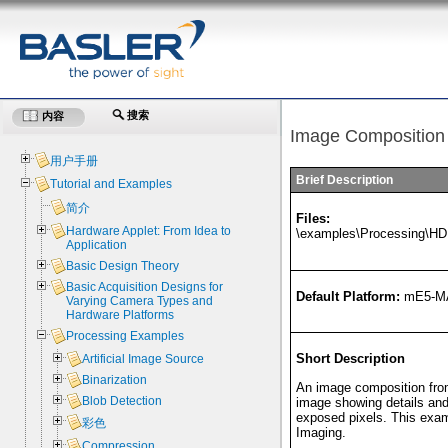
搜索
内容
Image Composition
用户手册
Brief Description
Tutorial and Examples
简介
Files:
Hardware Applet: From Idea to
\examples\Processing\H
Application
Basic Design Theory
Basic Acquisition Designs for
Default Platform:
mE5-M
Varying Camera Types and
Hardware Platforms
Processing Examples
Short Description
Artificial Image Source
Binarization
An image composition from
Blob Detection
image showing details and
exposed pixels. This exam
彩色
Imaging.
Compression