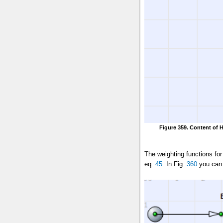
Figure 359. Content of 
The weighting functions f
eq.
45
. In Fig.
360
you can 