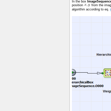
In the box
ImageSequenc
position
from the imag
algorithm according to eq.