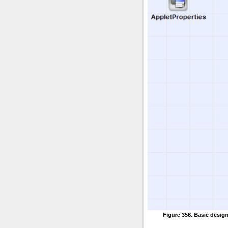
Figure 356. Basic desig