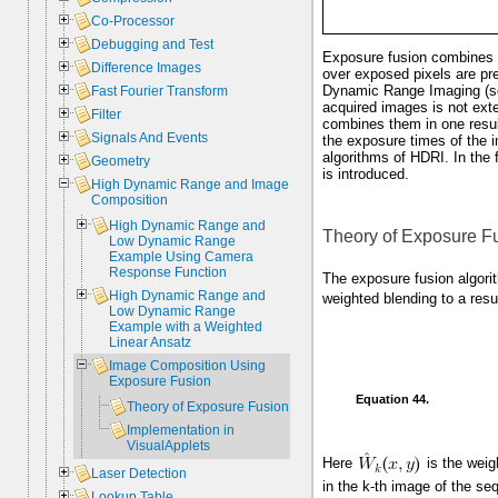
Co-Processor
Debugging and Test
Exposure fusion combines i
Difference Images
over exposed pixels are pre
Dynamic Range Imaging (s
Fast Fourier Transform
acquired images is not ext
Filter
combines them in one resul
Signals And Events
the exposure times of the i
algorithms of HDRI. In the
Geometry
is introduced.
High Dynamic Range and Image
Composition
High Dynamic Range and
Theory of Exposure F
Low Dynamic Range
Example Using Camera
Response Function
The exposure fusion algori
High Dynamic Range and
weighted blending to a res
Low Dynamic Range
Example with a Weighted
Linear Ansatz
Image Composition Using
Exposure Fusion
Equation 44.
Theory of Exposure Fusion
Implementation in
VisualApplets
Here
is the weig
Laser Detection
in the k-th image of the se
Lookup Table