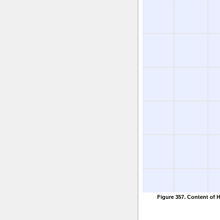
Figure 357. Content of 