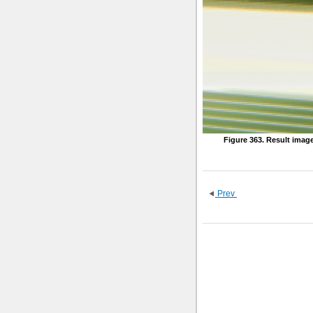
Figure 363. Result imag
Prev