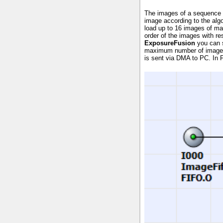
The images of a sequence f
image according to the alg
load up to 16 images of m
order of the images with re
ExposureFusion
you can s
maximum number of images
is sent via DMA to PC. In 