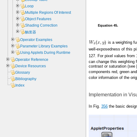
Loop
Multiple Regions Of Interest
Object Features
Shading Correction
Equation 45.
触发器
Operator Examples
is a weighting fu
Parameter Library Examples
well-exposedness of this p
Using Applets During Runtime
127. For pixel values from
Operator Reference
can change this weighting 
contrast or saturation (see 
Device Resources
components red, green and 
Glossary
color information of the ori
Bibliography
Index
Implementation in Vis
In Fig.
356
the basic desig