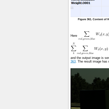
Figure 361. Content of 
Here
and the output image is sen
363
. The result image has 