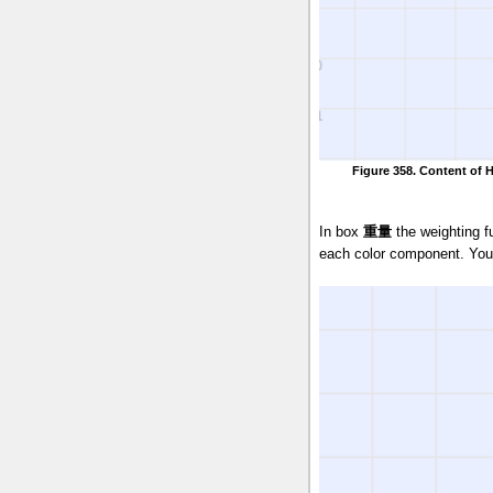
Figure 358. Content of 
In box
重量
the weighting f
each color component. You