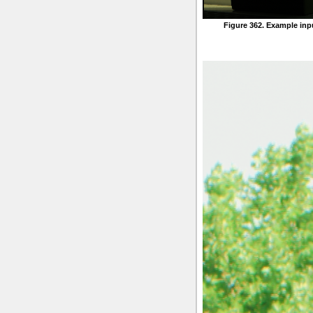
Figure 362. Example inp