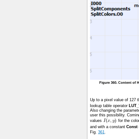
Figure 360. Content of 
Up to a pixel value of 127 
lookup table operator
LUT_
Also changing the paramete
user this possibility. Comi
values
for the colo
and with a constant
Const
Fig.
361
.